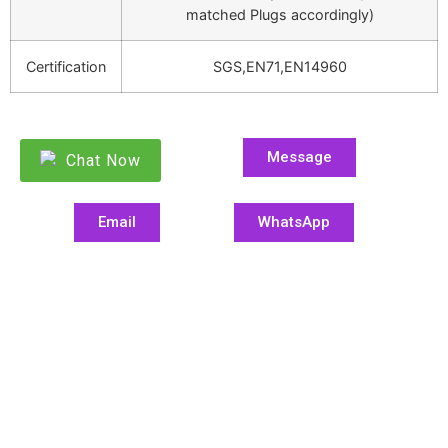
matched Plugs accordingly)
Certification
SGS,EN71,EN14960
Message
Chat Now
Email
WhatsApp