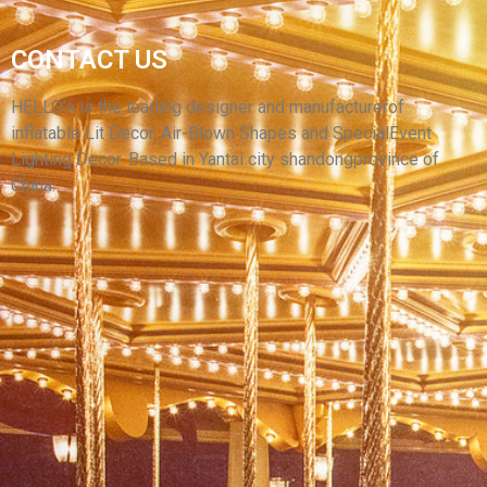
2023 PARK THEME NEW CHEAP INFLATABLE
DUCK CUSTOMIZED INFLATABLE LED LIGHT
CONTACT US
LOVELY MASCOT DUCK MASCOT WITH CHEAP
PRICE
HELLO’s is the leading designer and manufacturerof
inflatable Lit Decor, Air-Blown Shapes and SpecialEvent
View More
Lighting Decor. Based in Yantai city shandongprovince of
China.