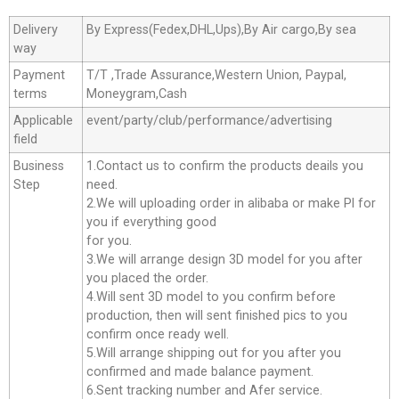
Delivery
By Express(Fedex,DHL,Ups),By Air cargo,By sea
way
Payment
T/T ,Trade Assurance,Western Union, Paypal,
terms
Moneygram,Cash
Applicable
event/party/club/performance/advertising
field
Business
1.Contact us to confirm the products deails you
Step
need.
2.We will uploading order in alibaba or make Pl for
you if everything good
for you.
3.We will arrange design 3D model for you after
you placed the order.
4.Will sent 3D model to you confirm before
production, then will sent finished pics to you
confirm once ready well.
5.Will arrange shipping out for you after you
confirmed and made balance payment.
6.Sent tracking number and Afer service.