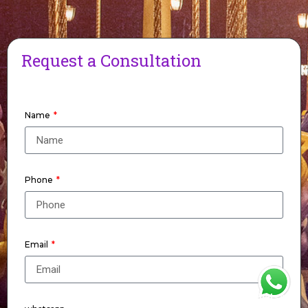
Request a Consultation
Name
Phone
Email
WhatsApp