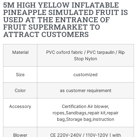
5M HIGH YELLOW INFLATABLE
PINEAPPLE SIMULATED FRUIT IS
USED AT THE ENTRANCE OF
FRUIT SUPERMARKET TO
ATTRACT CUSTOMERS
Material
PVC oxford fabric / PVC tarpaulin / Rip
Stop Nylon
Size
customized
Color
as customer requirement
Accessory
Certification Air blower,
ropes,Sandbags,repair kit,repair
bag,Storage bag,instruction
Blower
CE 220V-240V / 110V-120V ( with