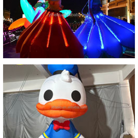
LED LIGHT INFLATABLE SUPER BOY PRODUCT
BEST QUALITY INFLATABLE SUPER HERO FOR
SALE
View More
CUSTOM COLORFUL LED LIGHT INFLATABLE
SKIRT PERFORMANCE COSTUME INFLATABLE
DANCE SKIRT CLOTHING SUIT FOR SALE
View More