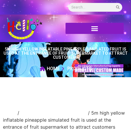
5M HIGH YELLOW INFLATABLE PINEAPPLE SIMULATED FRUIT IS
USED AT THE ENTRANCE OF FRUIT SUPERMARKET TO ATTRACT
CUSTOMERS
HOME
PRODUCTS
Home
/
advertising Inflatable Product
/ 5m high yellow
inflatable pineapple simulated fruit is used at the
entrance of fruit supermarket to attract customers