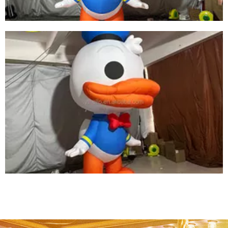
LED INFLATABLE DUCK CUTE INFLATABLE
CARTOON ANIMAL MODEL INFLATABLE DUCK
View More