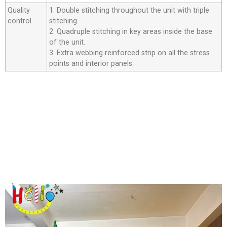
Quality
1. Double stitching throughout the unit with triple
control
stitching.
2. Quadruple stitching in key areas inside the base
of the unit.
3. Extra webbing reinforced strip on all the stress
points and interior panels.