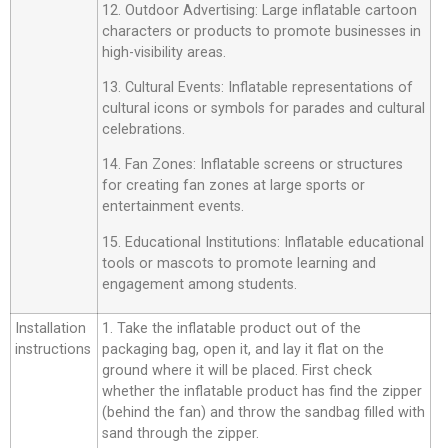
12. Outdoor Advertising: Large inflatable cartoon
characters or products to promote businesses in
high-visibility areas.
13. Cultural Events: Inflatable representations of
cultural icons or symbols for parades and cultural
celebrations.
14. Fan Zones: Inflatable screens or structures
for creating fan zones at large sports or
entertainment events.
15. Educational Institutions: Inflatable educational
tools or mascots to promote learning and
engagement among students.
Installation
1. Take the inflatable product out of the
instructions
packaging bag, open it, and lay it flat on the
ground where it will be placed. First check
whether the inflatable product has find the zipper
(behind the fan) and throw the sandbag filled with
sand through the zipper.