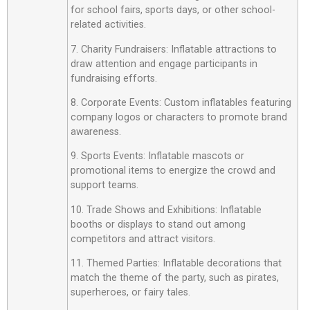
for school fairs, sports days, or other school-
related activities.
7. Charity Fundraisers: Inflatable attractions to
draw attention and engage participants in
fundraising efforts.
8. Corporate Events: Custom inflatables featuring
company logos or characters to promote brand
awareness.
9. Sports Events: Inflatable mascots or
promotional items to energize the crowd and
support teams.
10. Trade Shows and Exhibitions: Inflatable
booths or displays to stand out among
competitors and attract visitors.
11. Themed Parties: Inflatable decorations that
match the theme of the party, such as pirates,
superheroes, or fairy tales.