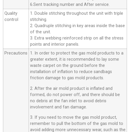
6.Sent tracking number and After service.
Quality
1. Double stitching throughout the unit with triple
control
stitching.
2. Quadruple stitching in key areas inside the base
of the unit.
3. Extra webbing reinforced strip on all the stress
points and interior panels.
Precautions
1. In order to protect the gas mold products to a
greater extent, it is recommended to lay some
waste carpet on the ground before the
installation of inflation to reduce sandbags
friction damage to gas mold products.
2. After the air mold product is inflated and
formed, do not power off, and there should be
no debris at the fan inlet to avoid debris
involvement and fan damage.
3. If you need to move the gas mold product,
remember to pull the bottom of the gas mold to
avoid adding more unnecessary wear, such as the