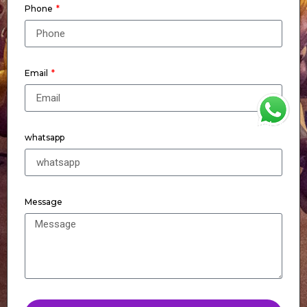
Phone
Email
WhatsApp
whatsapp
Message