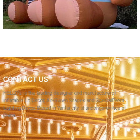
View More
CONTACT US
HIGH QUALITY INFLATABLE ANIMAL MODEL
BROWN INFLATABLE BEAR
HELLO’s is the leading designer and manufacturerof
inflatable Lit Decor, Air-Blown Shapes and SpecialEvent
View More
Lighting Decor. Based in Yantai city shandongprovince of
China.