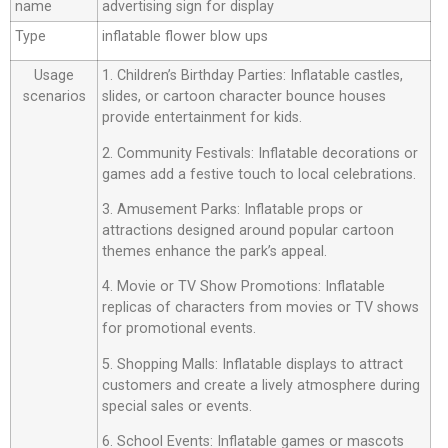
name
advertising sign for display
Type
inflatable flower blow ups
Usage
1. Children’s Birthday Parties: Inflatable castles,
scenarios
slides, or cartoon character bounce houses
provide entertainment for kids.
2. Community Festivals: Inflatable decorations or
games add a festive touch to local celebrations.
3. Amusement Parks: Inflatable props or
attractions designed around popular cartoon
themes enhance the park’s appeal.
4. Movie or TV Show Promotions: Inflatable
replicas of characters from movies or TV shows
for promotional events.
5. Shopping Malls: Inflatable displays to attract
customers and create a lively atmosphere during
special sales or events.
6. School Events: Inflatable games or mascots