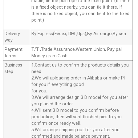
stable, tie the pull rope to the fixed point. (If there
is a fixed object nearby, you can tie it there. If
there is no fixed object, you can tie it to the fixed
point.)
Delivery
By Express(Fedex, DHL,Ups),By Air cargo,By sea
way
Payment
T/T ,Trade Assurance,Western Union, Pay pal,
terms
Money gram,Cash
Business
1.Contact us to confirm the products details you
step
need.
2.We will uploading order in Alibaba or make Pl
for you if everything good
for you.
3.We will arrange design 3 D model for you after
you placed the order.
4.Will sent 3 D model to you confirm before
production, then will sent finished pics to you
confirm once ready well.
5.Will arrange shipping out for you after you
confirmed and made balance payment.