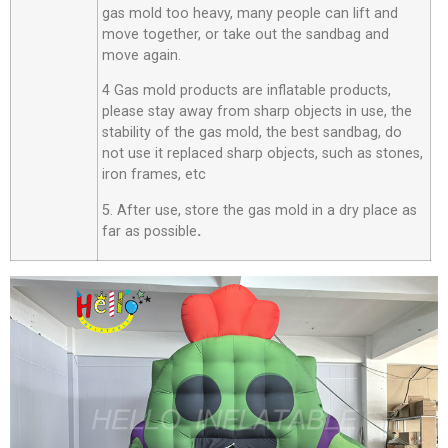
gas mold too heavy, many people can lift and
move together, or take out the sandbag and
move again.
4 Gas mold products are inflatable products,
please stay away from sharp objects in use, the
stability of the gas mold, the best sandbag, do
not use it replaced sharp objects, such as stones,
iron frames, etc
5. After use, store the gas mold in a dry place as
far as possible
.