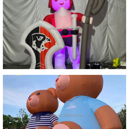
CUSTOMIZED HIGH-QUALITY INFLATABLE
CARTOON CHARACTERS INFLATABLE
MASKED SUPERMAN
View More
EVENT ADVERTISING LED LIGHT INFLATABLE
SOLDIER CUSTOMIZED GIANT PROMOTIONAL
SOLDIER GENERAL INFLATABLE WITH
SHIELDS AND WEAPONS