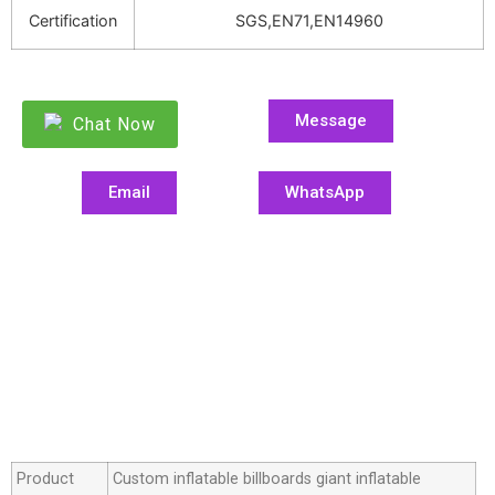
Certification
SGS,EN71,EN14960
Message
Chat Now
Email
WhatsApp
Product
Custom inflatable billboards giant inflatable