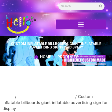
CUSTOM INFLATABLE BILLBOARDS GIANT INFLATABLE
ADVERTISING SIGN FOR DISPLAY
HOME
PRODUCTS
Home
/
advertising Inflatable Product
/ Custom
inflatable billboards giant inflatable advertising sign for
display