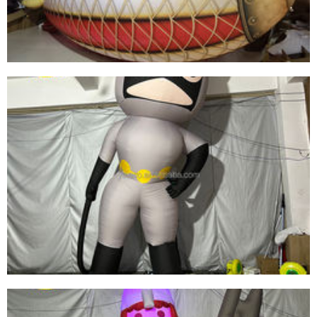
GIANT LED LIGHT CEILING DECORATIONS
INFLATABLE TROPICAL FISH MODEL BALLOON
FOR ADVERTISING MARINE EVENT STAGE
View More