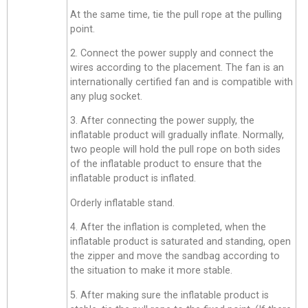
At the same time, tie the pull rope at the pulling
point.
2. Connect the power supply and connect the
wires according to the placement. The fan is an
internationally certified fan and is compatible with
any plug socket.
3. After connecting the power supply, the
inflatable product will gradually inflate. Normally,
two people will hold the pull rope on both sides
of the inflatable product to ensure that the
inflatable product is inflated.
Orderly inflatable stand.
4. After the inflation is completed, when the
inflatable product is saturated and standing, open
the zipper and move the sandbag according to
the situation to make it more stable.
5. After making sure the inflatable product is