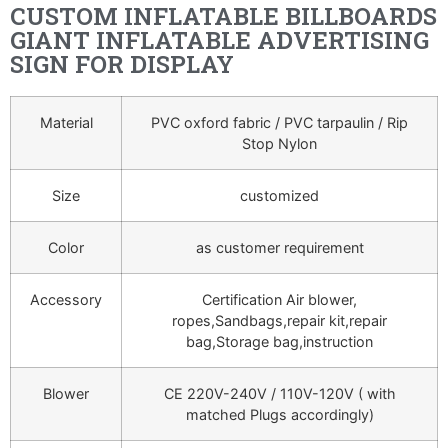
CUSTOM INFLATABLE BILLBOARDS
GIANT INFLATABLE ADVERTISING
SIGN FOR DISPLAY
Material
PVC oxford fabric / PVC tarpaulin / Rip
Stop Nylon
Size
customized
Color
as customer requirement
Accessory
Certification Air blower,
ropes,Sandbags,repair kit,repair
bag,Storage bag,instruction
Blower
CE 220V-240V / 110V-120V ( with
matched Plugs accordingly)