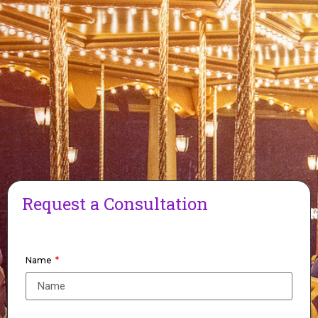
Request a Consultation
Name