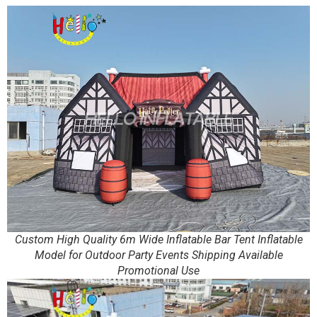
Custom High Quality 6m Wide Inflatable Bar Tent Inflatable
Model for Outdoor Party Events Shipping Available
Promotional Use