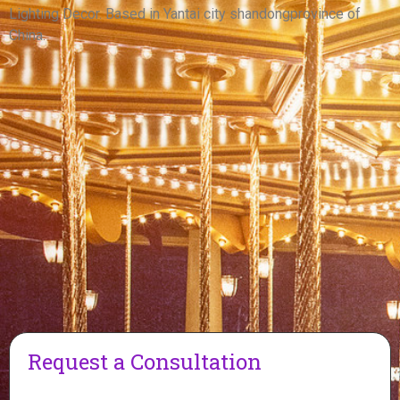
View More
Lighting Decor. Based in Yantai city shandongprovince of
China.
Request a Consultation