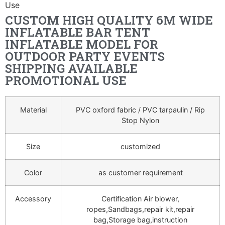
Use
CUSTOM HIGH QUALITY 6M WIDE
INFLATABLE BAR TENT
INFLATABLE MODEL FOR
OUTDOOR PARTY EVENTS
SHIPPING AVAILABLE
PROMOTIONAL USE
Material
PVC oxford fabric / PVC tarpaulin / Rip
Stop Nylon
Size
customized
Color
as customer requirement
Accessory
Certification Air blower,
ropes,Sandbags,repair kit,repair
bag,Storage bag,instruction