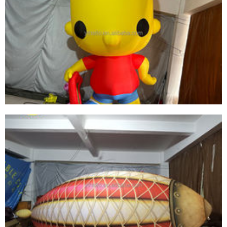
OUTDOOR INFLATABLE INFLATABLE FUNKO
POP SIMPSON INFLATABLE YELLOW CARTOON
MODEL