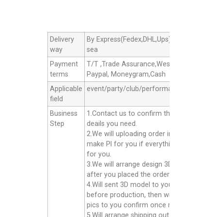
Delivery
By Express(Fedex,DHL,Ups),By Air cargo,B
way
sea
Payment
T/T ,Trade Assurance,Western Union,
terms
Paypal, Moneygram,Cash
Applicable
event/party/club/performance/advertisin
field
Business
1.Contact us to confirm the products
Step
deails you need.
2.We will uploading order in alibaba or
make Pl for you if everything good
for you.
3.We will arrange design 3D model for yo
after you placed the order.
4.Will sent 3D model to you confirm
before production, then will sent finished
pics to you confirm once ready well.
5.Will arrange shipping out for you after