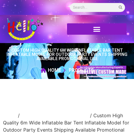
CUSTOM HIGH QUALITY 6M WIDE INFLATABLE BAR TENT
INFLATABLE MODEL FOR OUTDOOR PARTY EVENTS SHIPPING
AVAILABLE PROMOTIONAL USE
HOME
PRODUCTS
Home
/
advertising Inflatable Product
/ Custom High
Quality 6m Wide Inflatable Bar Tent Inflatable Model for
Outdoor Party Events Shipping Available Promotional