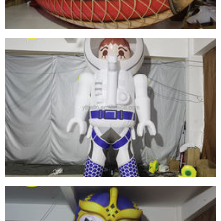
View More
GIANT LED LIGHT CEILING DECORATIONS
INFLATABLE TROPICAL FISH MODEL BALLOON
FOR ADVERTISING MARINE EVENT STAGE
View More