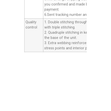
you confirmed and made balance
payment.
6.Sent tracking number and Afer service.
Quality
1. Double stitching throughout the unit
control
with triple stitching.
2. Quadruple stitching in key areas inside
the base of the unit.
3. Extra webbing reinforced strip on all th
stress points and interior panels.