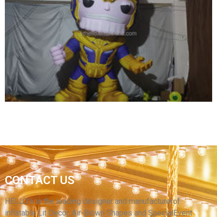
ADVERTISING INFLATABLE SPACEMAN
MODEL BALLOON /INFLATABLE LED LIGHTING
ASTRONAUT CARTOON REPLICAS
View More
CONTACT US
INFLATABLE CARTOON CHARACTER GENERAL
INFLATABLE SOLDIER FOR SALE
HELLO’s is the leading designer and manufacturerof
inflatable Lit Decor, Air-Blown Shapes and SpecialEvent