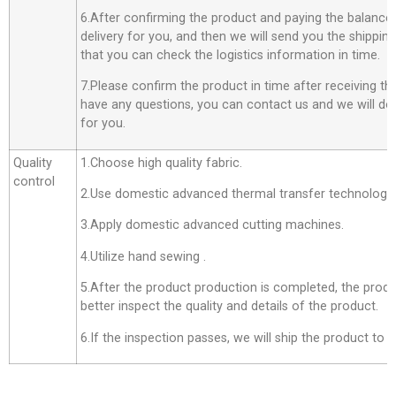
6.After confirming the product and paying the balance,
delivery for you, and then we will send you the shippi
that you can check the logistics information in time.
7.Please confirm the product in time after receiving th
have any questions, you can contact us and we will do o
for you.
Quality
1.Choose high quality fabric.
control
2.Use domestic advanced thermal transfer technology f
3.Apply domestic advanced cutting machines.
4.Utilize hand sewing .
5.After the product production is completed, the produ
better inspect the quality and details of the product.
6.If the inspection passes, we will ship the product to 