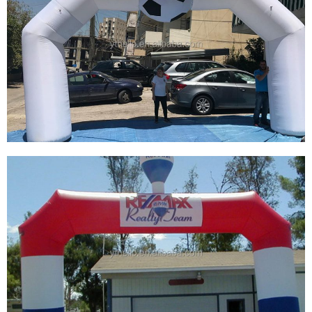
CUSTOM INFLATABLE ARCHES ADVERTISING
ARCH INFLATABLE GATE INFLATABLE
BALLOON ARCH ENTRANCE
View More