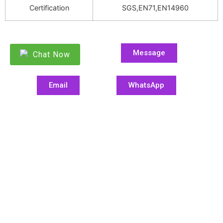
Certification
SGS,EN71,EN14960
Message
Chat Now
Email
WhatsApp