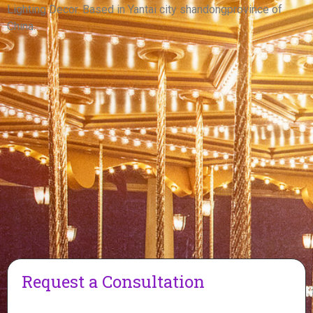
View More
Lighting Decor. Based in Yantai city shandongprovince of
China.
Request a Consultation