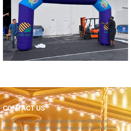
CUSTOM SIZE OUTDOOR SPORTS EVENT RACE
MARATHON FOOTBALL RACE INFLATABLE
ARCH WITH BLOWER
View More
FACTORY CUSTOM EVENT INFLATABLE ARCH
CONTACT US
WATERPROOF INFLATABLE ARCHWAY FOR
SPORT
HELLO’s is the leading designer and manufacturerof
inflatable Lit Decor, Air-Blown Shapes and SpecialEvent