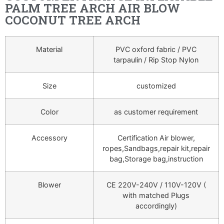
PALM TREE ARCH AIR BLOW
COCONUT TREE ARCH
Material
PVC oxford fabric / PVC
tarpaulin / Rip Stop Nylon
Size
customized
Color
as customer requirement
Accessory
Certification Air blower,
ropes,Sandbags,repair kit,repair
bag,Storage bag,instruction
Blower
CE 220V-240V / 110V-120V (
with matched Plugs
accordingly)