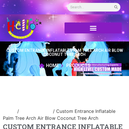
CUSTOM ENTRANCE INFLATABLE PALM TREE ARCH AIR BLOW
COCONUT TREE ARCH
HOME
PRODUCTS
Home
/
Inflatable arch
/ Custom Entrance Inflatable
Palm Tree Arch Air Blow Coconut Tree Arch
CUSTOM ENTRANCE INFLATABLE