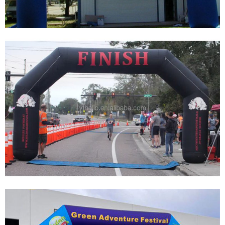
HIGH QUALITY INFLATABLE ARCH FOR
SPORTS EVENTS
View More