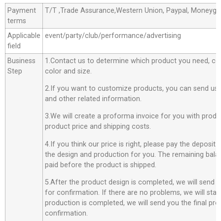
Payment
T/T ,Trade Assurance,Western Union, Paypal, Moneyg
terms
Applicable
event/party/club/performance/advertising
field
Business
1.Contact us to determine which product you need, co
Step
color and size.
2.If you want to customize products, you can send us 
and other related information.
3.We will create a proforma invoice for you with produc
product price and shipping costs.
4.If you think our price is right, please pay the deposit
the design and production for you. The remaining bala
paid before the product is shipped.
5.After the product design is completed, we will send 
for confirmation. If there are no problems, we will star
production is completed, we will send you the final pro
confirmation.