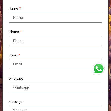
Name
Phone
Email
WhatsApp
whatsapp
Message