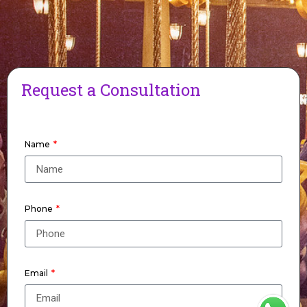
Request a Consultation
Name
Phone
Email