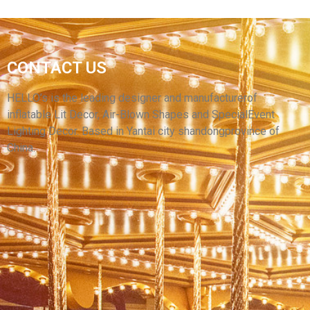
THE YELLOW BANANA INFLATABLE SIGN
CONTACT US
LOGO BALLOON NEW DESIGN INFLATABLE
BILLBOARD CUSTOMIZED STYLE
HELLO’s is the leading designer and manufacturerof
inflatable Lit Decor, Air-Blown Shapes and SpecialEvent
View More
Lighting Decor. Based in Yantai city shandongprovince of
China.