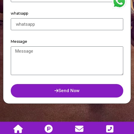
WhatsApp
whatsapp
Message
Send Now