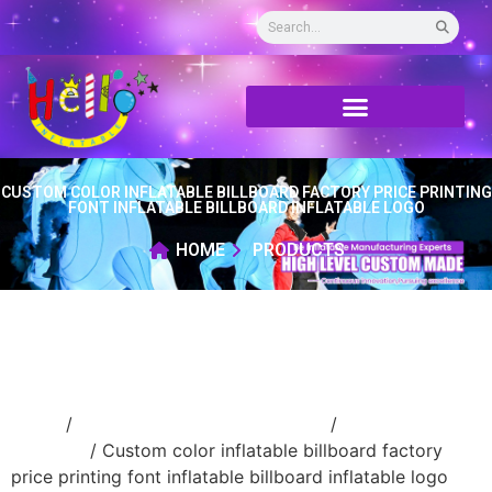
CUSTOM COLOR INFLATABLE BILLBOARD FACTORY PRICE PRINTING
FONT INFLATABLE BILLBOARD INFLATABLE LOGO
HOME
PRODUCTS
Home
/
advertising Inflatable Product
/
inflatable
billboard
/ Custom color inflatable billboard factory
price printing font inflatable billboard inflatable logo