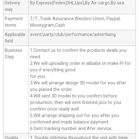
Delivery
By Express(Fedex,DHL,Ups),By Air cargo,By sea
way
Payment
T/T ,Trade Assurance,Western Union, Paypal,
terms
Moneygram,Cash
Applicable
event/party/club/performance/advertising
field
Business
1.Contact us to confirm the products deails you
Step
need.
2.We will uploading order in alibaba or make Pl for
you if everything good
for you.
3.We will arrange design 3D model for you after
you placed the order.
4.Will sent 3D model to you confirm before
production, then will sent finished pics to you
confirm once ready well.
5.Will arrange shipping out for you after you
confirmed and made balance payment.
6.Sent tracking number and Afer service.
Quality
1. Double stitching throughout the unit with triple