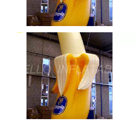
View More
THE HOT SELLING HIGH QUALITY INFLATABLE
SIGN LOGO BALLOON LARGE INFLATABLE
BILLBOARD FOR SALE
View More