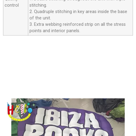
control
stitching.
2. Quadruple stitching in key areas inside the base
of the unit.
3. Extra webbing reinforced strip on all the stress
points and interior panels.