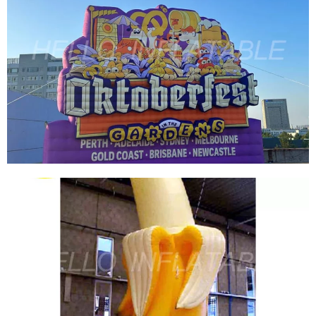
THE LATEST FACTORY PRICE CUSTOM BRAND
PUBLICITY INFLATABLE MODEL COLORFUL
GIANT LOGO OEM INFLATABLE BRAND LOGO
INFLATABLE BILLBOARD FOR SALE
View More
GIANT INFLATABLE SIGN LOGO BALLOON
COLORFUL ADVERTISING INFLATABLE
BILLBOARD CUSTOM INFLATABLE PRODUCT