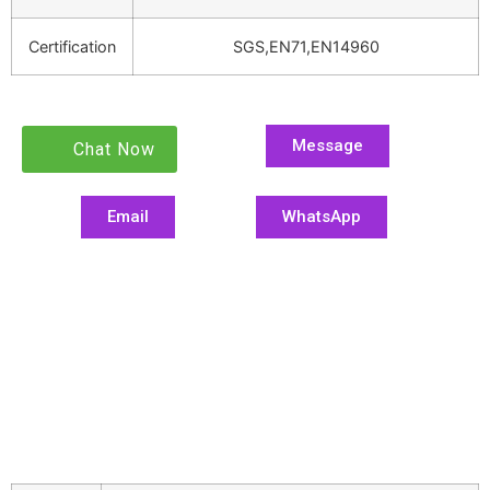
Certification
SGS,EN71,EN14960
Message
Chat Now
Email
WhatsApp