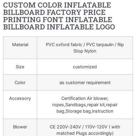
CUSTOM COLOR INFLATABLE
BILLBOARD FACTORY PRICE
PRINTING FONT INFLATABLE
BILLBOARD INFLATABLE LOGO
Material
PVC oxford fabric / PVC tarpaulin / Rip
Stop Nylon
Size
customized
Color
as customer requirement
Accessory
Certification Air blower,
ropes,Sandbags,repair kit,repair
bag,Storage bag,instruction
Blower
CE 220V-240V / 110V-120V ( with
matched Plugs accordingly)