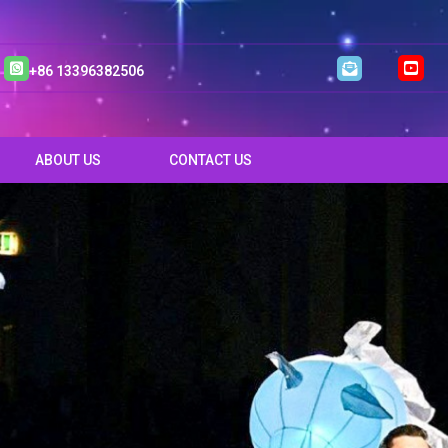
+86 13396382506
ABOUT US
CONTACT US