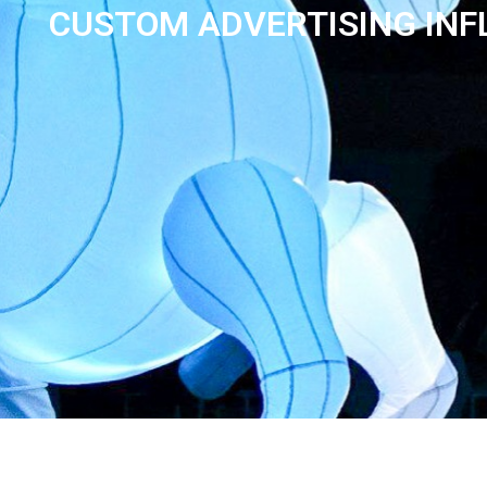
CUSTOM ADVERTISING INF