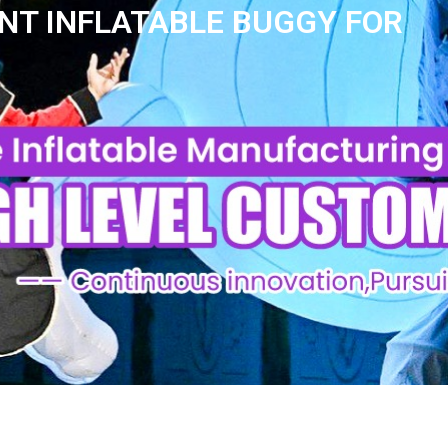
NT INFLATABLE BUGGY FOR