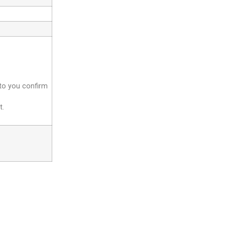
 to you confirm
t.