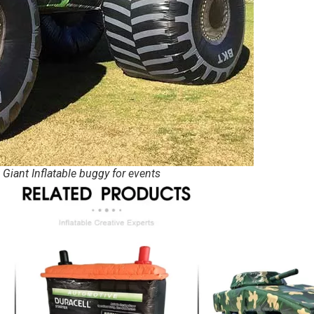
 Giant Inflatable buggy for events