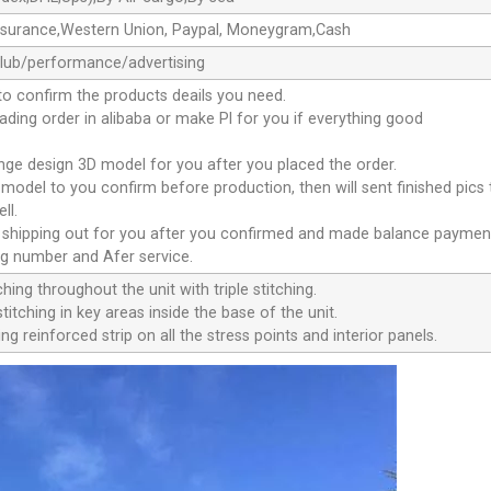
ssurance,Western Union, Paypal, Moneygram,Cash
club/performance/advertising
to confirm the products deails you need.
oading order in alibaba or make Pl for you if everything good
ange design 3D model for you after you placed the order.
D model to you confirm before production, then will sent finished pics
ll.
e shipping out for you after you confirmed and made balance paymen
ng number and Afer service.
ching throughout the unit with triple stitching.
titching in key areas inside the base of the unit.
ng reinforced strip on all the stress points and interior panels.