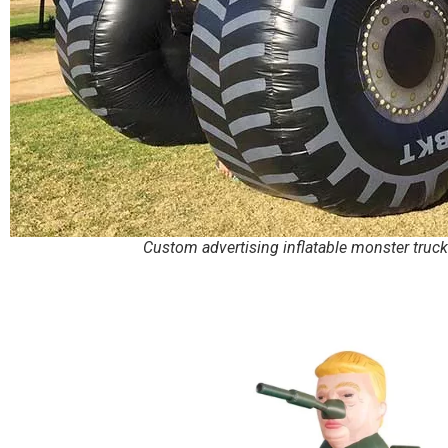
Custom advertising inflatable monster truck