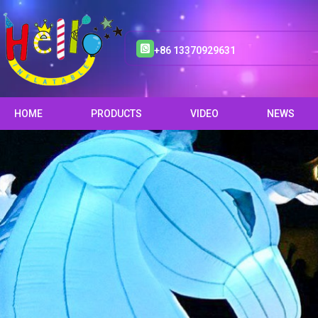
+86 13370929631
HOME
PRODUCTS
VIDEO
NEWS