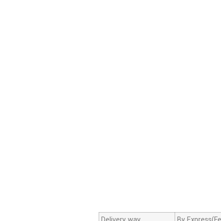
Delivery way
By Express(Fe