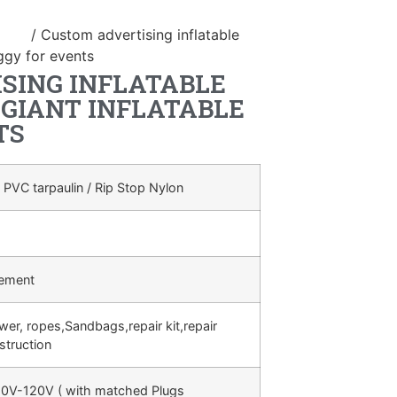
duct
/ Custom advertising inflatable
ggy for events
SING INFLATABLE
GIANT INFLATABLE
TS
 PVC tarpaulin / Rip Stop Nylon
rement
ower, ropes,Sandbags,repair kit,repair
struction
0V-120V ( with matched Plugs