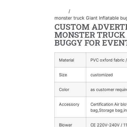
Home
/
advertising Inflatable Pro
monster truck Giant Inflatable bu
CUSTOM ADVERTI
MONSTER TRUCK 
BUGGY FOR EVEN
Material
PVC oxford fabric /
Size
customized
Color
as customer requi
Accessory
Certification Air bl
bag,Storage bag,in
Blower
CE 220V-240V / 11