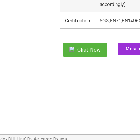
accordingly)
Certification
SGS,EN71,EN1496
Mess
Chat Now
dex,DHL,Ups),By Air cargo,By sea