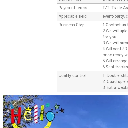
Payment terms
T/T ,Trade A
Applicable field
event/party/
Business Step
1.Contact us 
2.We will upl
for you.
3.We will arr
4.Will sent 3
once ready we
5.Will arrang
6.Sent tracki
Quality control
1. Double stit
2. Quadruple s
3. Extra webbi