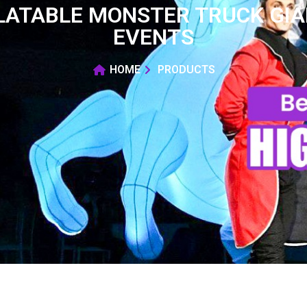
LATABLE MONSTER TRUCK GIA
EVENTS
HOME
PRODUCTS