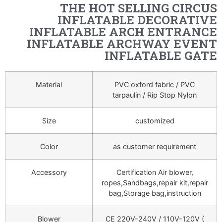
THE HOT SELLING CIRCUS
INFLATABLE DECORATIVE
INFLATABLE ARCH ENTRANCE
INFLATABLE ARCHWAY EVENT
INFLATABLE GATE
Material
PVC oxford fabric / PVC
tarpaulin / Rip Stop Nylon
Size
customized
Color
as customer requirement
Accessory
Certification Air blower,
ropes,Sandbags,repair kit,repair
bag,Storage bag,instruction
Blower
CE 220V-240V / 110V-120V (