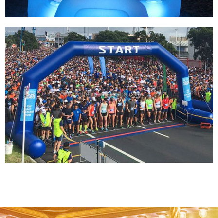
INFLATABLE LIGHTING ARCHWAY FOR
RUNNING RACE/NEON RUN INFLATABLE
ARCHES/INFLATABLE SPORTS EVENT
LIGHTING ARCH
View More