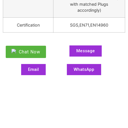
with matched Plugs
accordingly)
Certification
SGS,EN71,EN14960
Message
Chat Now
Email
WhatsApp