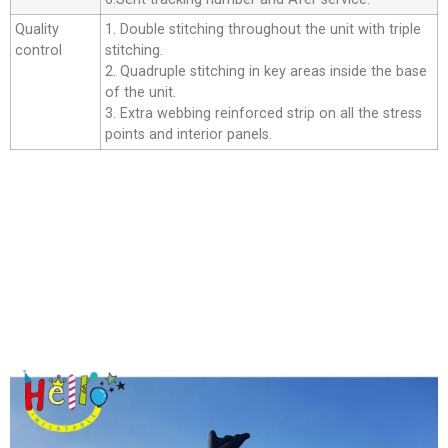
Quality
1. Double stitching throughout the unit with triple
control
stitching.
2. Quadruple stitching in key areas inside the base
of the unit.
3. Extra webbing reinforced strip on all the stress
points and interior panels.