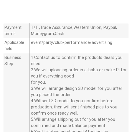
Payment
T/T ,Trade Assurance,Western Union, Paypal,
terms
Moneygram,Cash
Applicable
event/party/club/performance/advertising
field
Business
1.Contact us to confirm the products deails you
Step
need.
2.We will uploading order in alibaba or make Pl for
you if everything good
for you.
3.We will arrange design 3D model for you after
you placed the order.
4.Will sent 3D model to you confirm before
production, then will sent finished pics to you
confirm once ready well.
5.Will arrange shipping out for you after you
confirmed and made balance payment.
6.Sent tracking number and Afer service.