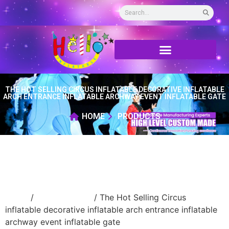
THE HOT SELLING CIRCUS INFLATABLE DECORATIVE INFLATABLE
ARCH ENTRANCE INFLATABLE ARCHWAY EVENT INFLATABLE GATE
HOME
PRODUCTS
Home
/
Inflatable arch
/ The Hot Selling Circus
inflatable decorative inflatable arch entrance inflatable
archway event inflatable gate