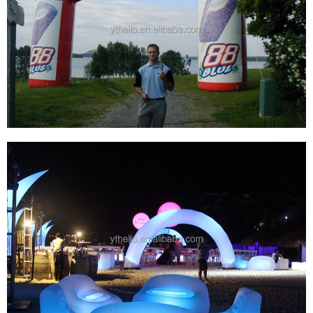
INFLATABLE ARCH INFLATABLE RACE ARCH
INFLATABLE START FINISH LINE ARCHWAY
View More
WHOLESALE LOGO CUSTOM PVC OXFOLD
CLOTH INFLATABLE START FINISH LINE ARCH
FOR SPORTS EVENTS DISPLAY
View More