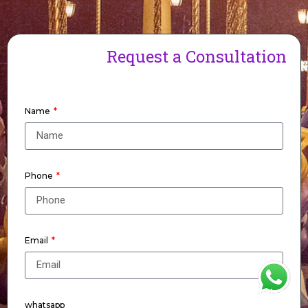
Request a Consultation
Name
Phone
Email
WhatsApp
whatsapp