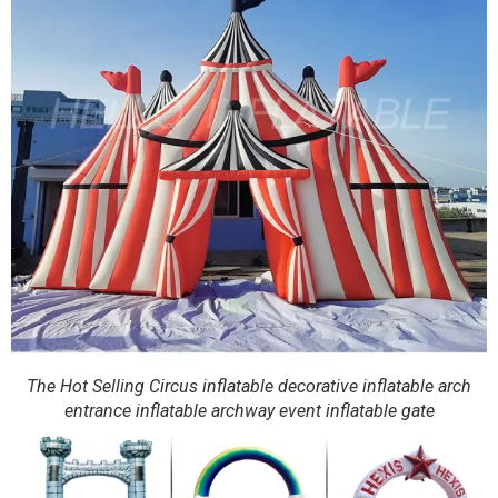
The Hot Selling Circus inflatable decorative inflatable arch
entrance inflatable archway event inflatable gate