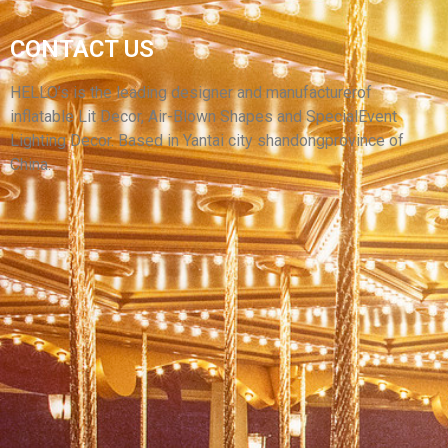
CUSTOMIZED HOLIDAYS INFLATABLE ARCHES
CONTACT US
, CHINA MADE INFLATABLE ARCHES FOR
PARTY
HELLO’s is the leading designer and manufacturerof
inflatable Lit Decor, Air-Blown Shapes and SpecialEvent
View More
Lighting Decor. Based in Yantai city shandongprovince of
China.