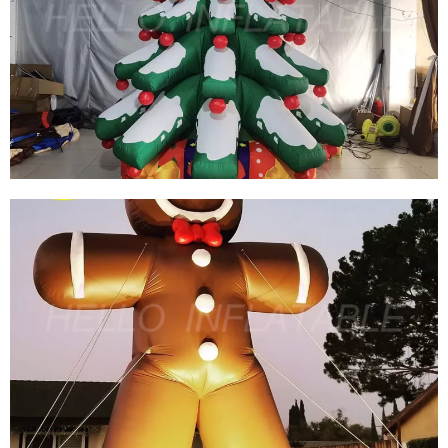
CHRISTMAS INFLATABLE DECORATION
INFLATABLE SNOW GLOBE INFLATABLE
IGLAOO DOME INFLATABLE SNOW BALL TENT
View More
HOT SALE TO USA DECORATIVE GIANT
INFLATABLE CHRISTMAS TREE BALLOON
INFLATABLE XMAS TREE WITH AIR BLOWER
View More