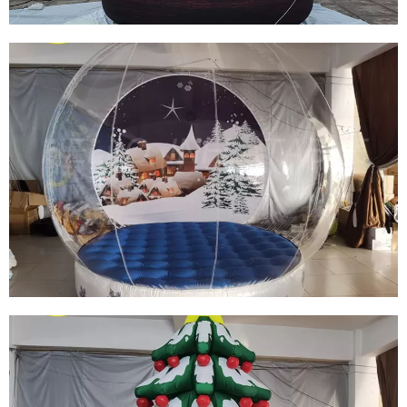
HOT SALES CHRISTMAS TRANSPARENT
BUBBLE BALL INFLATABLE SNOW GLOBE
INFLATABLE SNOWMAN GLOBE INFLATABLE
IGLOO FOR OUTDOOR DISPLAY
View More