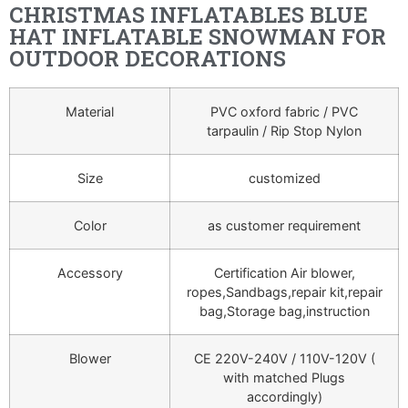
CHRISTMAS INFLATABLES BLUE
HAT INFLATABLE SNOWMAN FOR
OUTDOOR DECORATIONS
Material
PVC oxford fabric / PVC
tarpaulin / Rip Stop Nylon
Size
customized
Color
as customer requirement
Accessory
Certification Air blower,
ropes,Sandbags,repair kit,repair
bag,Storage bag,instruction
Blower
CE 220V-240V / 110V-120V (
with matched Plugs
accordingly)