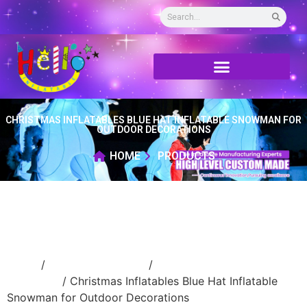
CHRISTMAS INFLATABLES BLUE HAT INFLATABLE SNOWMAN FOR
OUTDOOR DECORATIONS
HOME
PRODUCTS
Home
/
Holidays inflatable
/
Inflatable
Christmas
/ Christmas Inflatables Blue Hat Inflatable
Snowman for Outdoor Decorations