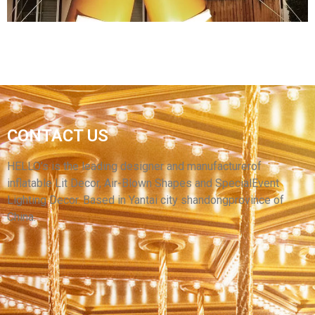
INFLATABLE GINGERBREAD MAN LED
LIGHTING OUTDOOR CHRISTMAS BLOW UPS
CONTACT US
INFLATABLE ORNAMENTS CHRISTMAS
INFLATABLE DECORATION
HELLO’s is the leading designer and manufacturerof
inflatable Lit Decor, Air-Blown Shapes and SpecialEvent
View More
Lighting Decor. Based in Yantai city shandongprovince of
China.