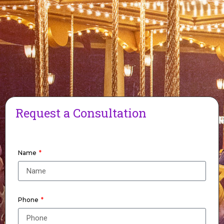
Request a Consultation
Name
Phone