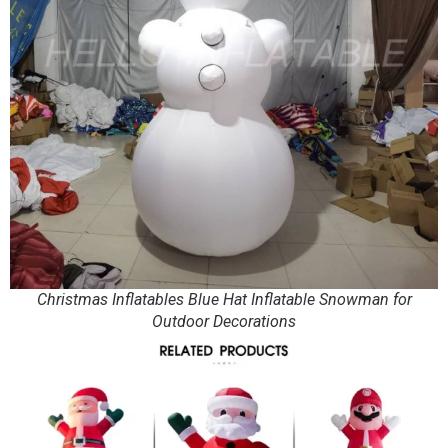
Christmas Inflatables Blue Hat Inflatable Snowman for
Outdoor Decorations