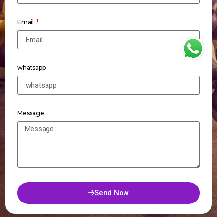
Email
WhatsApp
whatsapp
Message
Send Now