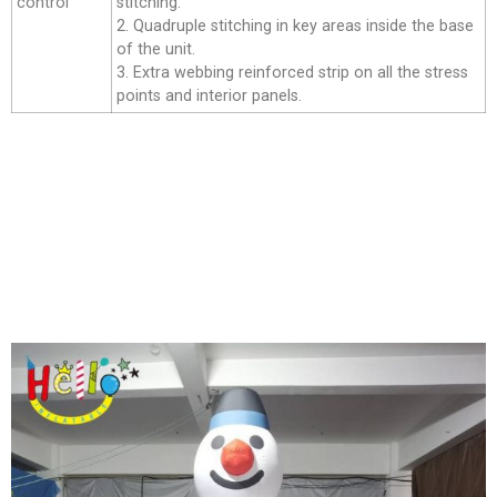
control
stitching.
2. Quadruple stitching in key areas inside the base
of the unit.
3. Extra webbing reinforced strip on all the stress
points and interior panels.