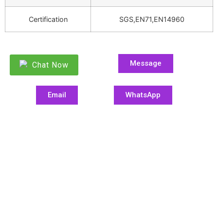
Certification
SGS,EN71,EN14960
Message
Chat Now
Email
WhatsApp