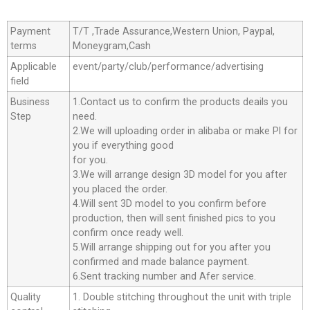
Payment
T/T ,Trade Assurance,Western Union, Paypal,
terms
Moneygram,Cash
Applicable
event/party/club/performance/advertising
field
Business
1.Contact us to confirm the products deails you
Step
need.
2.We will uploading order in alibaba or make Pl for
you if everything good
for you.
3.We will arrange design 3D model for you after
you placed the order.
4.Will sent 3D model to you confirm before
production, then will sent finished pics to you
confirm once ready well.
5.Will arrange shipping out for you after you
confirmed and made balance payment.
6.Sent tracking number and Afer service.
Quality
1. Double stitching throughout the unit with triple