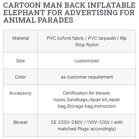
CARTOON MAN BACK INFLATABLE
ELEPHANT FOR ADVERTISING FOR
ANIMAL PARADES
Material
PVC oxford fabric / PVC tarpaulin / Rip
Stop Nylon
Size
customized
Color
as customer requirement
Accessory
Certification Air blower,
ropes,Sandbags,repair kit,repair
bag,Storage bag,instruction
Blower
CE 220V-240V / 110V-120V ( with
matched Plugs accordingly)