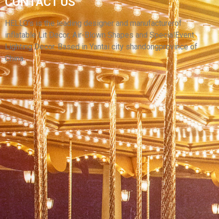
CONTACT US
SUPERMAN, OXFORD CLOTH GIANT
INFLATABLE SUPER HERO FOR SALE
HELLO’s is the leading designer and manufacturerof
inflatable Lit Decor, Air-Blown Shapes and SpecialEvent
View More
Lighting Decor. Based in Yantai city shandongprovince of
China.