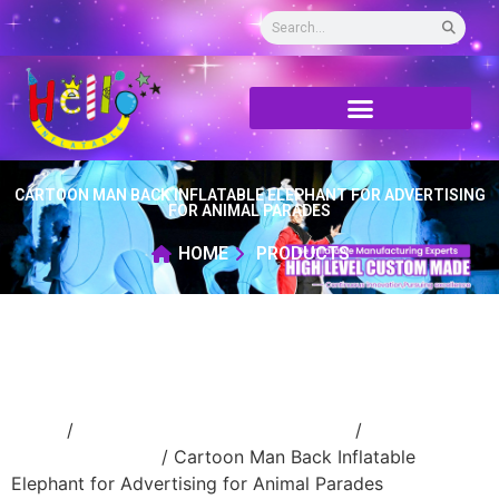
CARTOON MAN BACK INFLATABLE ELEPHANT FOR ADVERTISING
FOR ANIMAL PARADES
HOME
PRODUCTS
Home
/
Inflatable performance costume
/
inflatable
cartoon costume
/ Cartoon Man Back Inflatable
Elephant for Advertising for Animal Parades