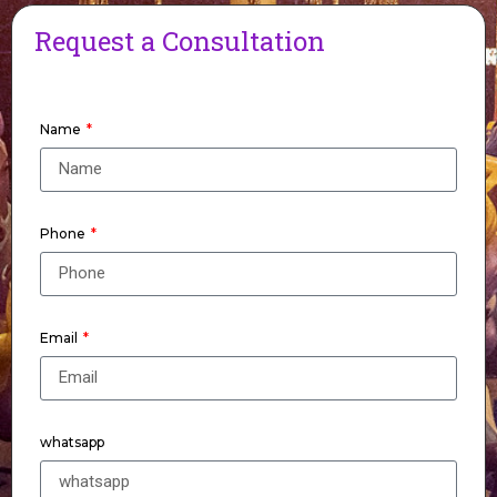
Request a Consultation
Name
Phone
Email
whatsapp