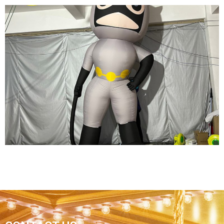
WHITE INFLATABLE CARTOON CHARACTER
CUSTOM LED LIGHT INFLATABLE PIRATE
MODEL
View More
REPLICA ADVERTISING INFLATABLE