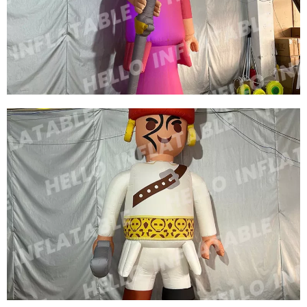
CUSTOM INFLATABLE CHIEF INFLATABLE
KING INFLATABLE CARTOON MODEL
View More
CUSTOM COLORFUL NEW DESIGN
ADVERTISING INFLATABLE CARTOON MODEL
INFLATABLE QUEEN MODEL INFLATABLE
CARTOON WOMEN
View More