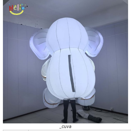
_cuva