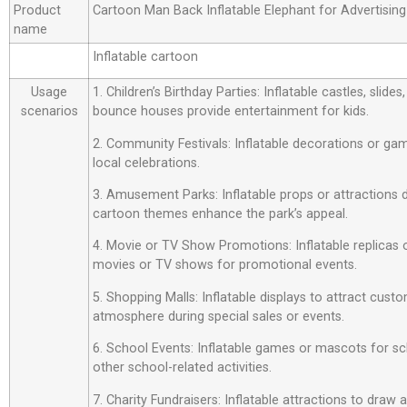
Product
Cartoon Man Back Inflatable Elephant for Advertisin
name
Inflatable cartoon
Usage
1. Children’s Birthday Parties: Inflatable castles, slide
scenarios
bounce houses provide entertainment for kids.
2. Community Festivals: Inflatable decorations or ga
local celebrations.
3. Amusement Parks: Inflatable props or attractions
cartoon themes enhance the park’s appeal.
4. Movie or TV Show Promotions: Inflatable replicas
movies or TV shows for promotional events.
5. Shopping Malls: Inflatable displays to attract custo
atmosphere during special sales or events.
6. School Events: Inflatable games or mascots for sch
other school-related activities.
7. Charity Fundraisers: Inflatable attractions to draw