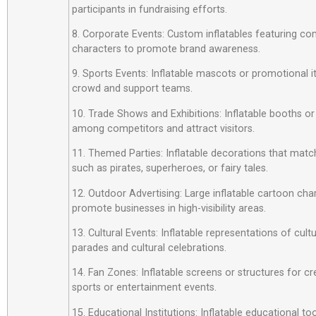
participants in fundraising efforts.
8. Corporate Events: Custom inflatables featuring c
characters to promote brand awareness.
9. Sports Events: Inflatable mascots or promotional 
crowd and support teams.
10. Trade Shows and Exhibitions: Inflatable booths or
among competitors and attract visitors.
11. Themed Parties: Inflatable decorations that matc
such as pirates, superheroes, or fairy tales.
12. Outdoor Advertising: Large inflatable cartoon cha
promote businesses in high-visibility areas.
13. Cultural Events: Inflatable representations of cult
parades and cultural celebrations.
14. Fan Zones: Inflatable screens or structures for cr
sports or entertainment events.
15. Educational Institutions: Inflatable educational t