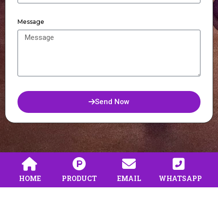
Message
Send Now
HOME
PRODUCT
EMAIL
WHATSAPP