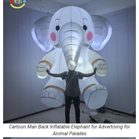
Cartoon Man Back Inflatable Elephant for Advertising for
Animal Parades