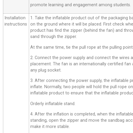
promote learning and engagement among students.
Installation
1. Take the inflatable product out of the packaging bag,
instructions
on the ground where it will be placed. First check whe
product has find the zipper (behind the fan) and thro
sand through the zipper.
At the same time, tie the pull rope at the pulling point
2. Connect the power supply and connect the wires a
placement. The fan is an internationally certified fan
any plug socket.
3. After connecting the power supply, the inflatable p
inflate. Normally, two people will hold the pull rope o
inflatable product to ensure that the inflatable product
Orderly inflatable stand.
4. After the inflation is completed, when the inflatab
standing, open the zipper and move the sandbag acco
make it more stable.