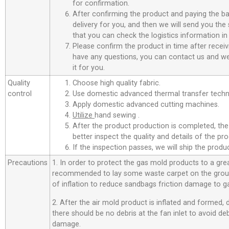
for confirmation.
After confirming the product and paying the ba
delivery for you, and then we will send you th
that you can check the logistics information in
Please confirm the product in time after receiv
have any questions, you can contact us and we 
it for you.
Quality
Choose high quality fabric.
control
Use domestic advanced thermal transfer techno
Apply domestic advanced cutting machines.
Utilize
hand sewing .
After the product production is completed, the
better inspect the quality and details of the pro
If the inspection passes, we will ship the prod
Precautions
1. In order to protect the gas mold products to a great
recommended to lay some waste carpet on the ground
of inflation to reduce sandbags friction damage to g
2. After the air mold product is inflated and formed,
there should be no debris at the fan inlet to avoid d
damage.