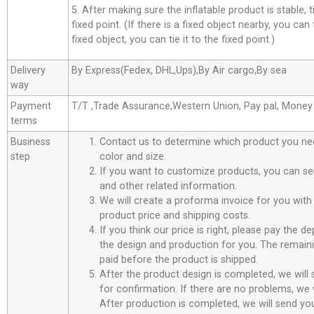
5. After making sure the inflatable product is stable, t
fixed point. (If there is a fixed object nearby, you can t
fixed object, you can tie it to the fixed point.)
Delivery
By Express(Fedex, DHL,Ups),By Air cargo,By sea
way
Payment
T/T ,Trade Assurance,Western Union, Pay pal, Mone
terms
Business
Contact us to determine which product you ne
step
color and size.
If you want to customize products, you can se
and other related information.
We will create a proforma invoice for you with 
product price and shipping costs.
If you think our price is right, please pay the d
the design and production for you. The remain
paid before the product is shipped.
After the product design is completed, we will
for confirmation. If there are no problems, we w
After production is completed, we will send you