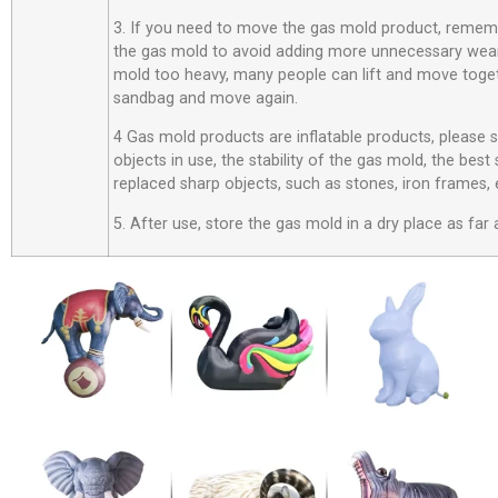
3. If you need to move the gas mold product, rememb
the gas mold to avoid adding more unnecessary wear
mold too heavy, many people can lift and move toget
sandbag and move again.
4 Gas mold products are inflatable products, please
objects in use, the stability of the gas mold, the best
replaced sharp objects, such as stones, iron frames, 
5. After use, store the gas mold in a dry place as far 