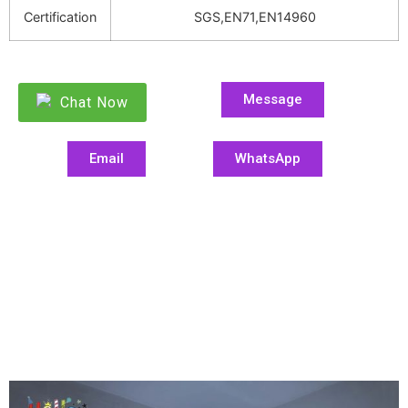
Certification
SGS,EN71,EN14960
Message
Chat Now
Email
WhatsApp