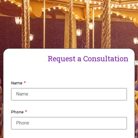
Request a Consultation
Name
Phone