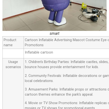
smart
Product
Cartoon Inflatable Advertising Mascot Costume Eye-
name
Promotions
Inflatable cartoon
Usage
1. Children’s Birthday Parties: Inflatable castles, slide
scenarios
bounce houses provide entertainment for kids.
2. Community Festivals: Inflatable decorations or ga
local celebrations.
3. Amusement Parks: Inflatable props or attractions
cartoon themes enhance the park’s appeal.
4. Movie or TV Show Promotions: Inflatable replicas
movies or TV shows for promotional events.