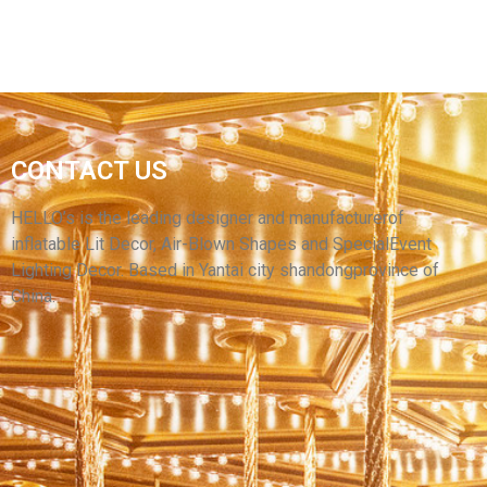
FACTORY CUSTOM INFLATABLE CARTOON
CONTACT US
CHARACTER IMAGE MODEL INFLATABLE
CARTOON CHARACTERS
HELLO’s is the leading designer and manufacturerof
inflatable Lit Decor, Air-Blown Shapes and SpecialEvent
View More
Lighting Decor. Based in Yantai city shandongprovince of
China.