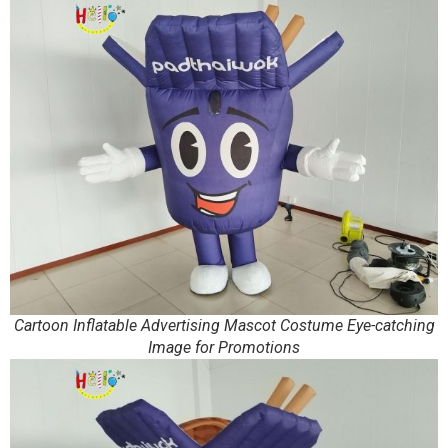
Cartoon Inflatable Advertising Mascot Costume Eye-catching
Image for Promotions