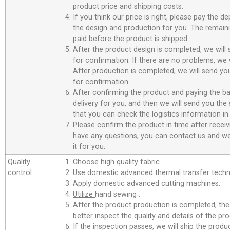
product price and shipping costs.
If you think our price is right, please pay the d
the design and production for you. The remain
paid before the product is shipped.
After the product design is completed, we will
for confirmation. If there are no problems, we w
After production is completed, we will send you
for confirmation.
After confirming the product and paying the ba
delivery for you, and then we will send you th
that you can check the logistics information in
Please confirm the product in time after receiv
have any questions, you can contact us and we 
it for you.
Quality
Choose high quality fabric.
control
Use domestic advanced thermal transfer techno
Apply domestic advanced cutting machines.
Utilize
hand sewing .
After the product production is completed, the
better inspect the quality and details of the pro
If the inspection passes, we will ship the prod