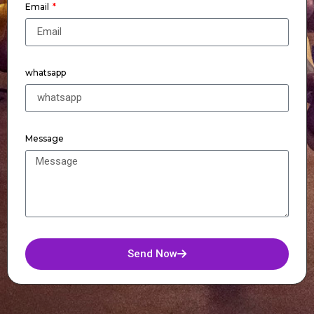
Email
whatsapp
Message
Send Now