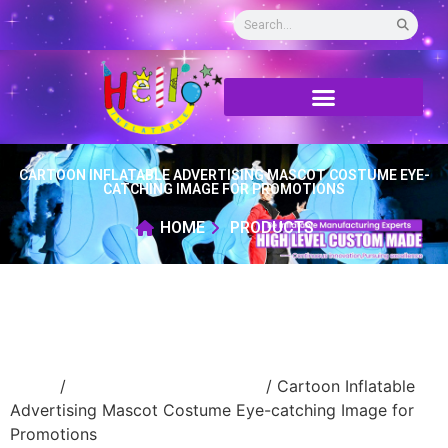
CARTOON INFLATABLE ADVERTISING MASCOT COSTUME EYE-
CATCHING IMAGE FOR PROMOTIONS
HOME
PRODUCTS
Home
/
Inflatable cartoon/animal
/ Cartoon Inflatable
Advertising Mascot Costume Eye-catching Image for
Promotions