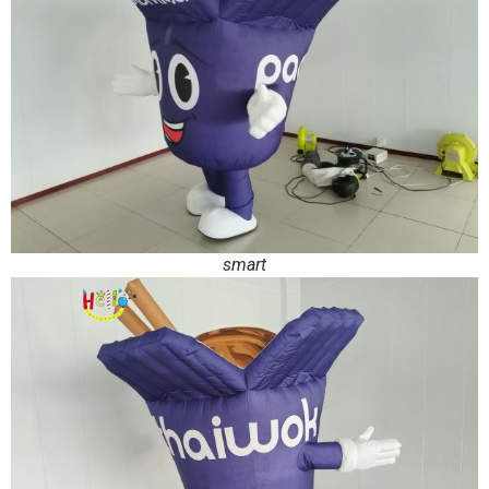
smart