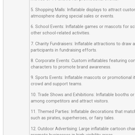
5. Shopping Malls: Inflatable displays to attract custo
atmosphere during special sales or events.
6. School Events: Inflatable games or mascots for sch
other school-related activities.
7. Charity Fundraisers: Inflatable attractions to draw
participants in fundraising efforts.
8. Corporate Events: Custom inflatables featuring c
characters to promote brand awareness.
9. Sports Events: Inflatable mascots or promotional 
crowd and support teams.
10. Trade Shows and Exhibitions: Inflatable booths or
among competitors and attract visitors.
11. Themed Parties: Inflatable decorations that matc
such as pirates, superheroes, or fairy tales.
12. Outdoor Advertising: Large inflatable cartoon cha