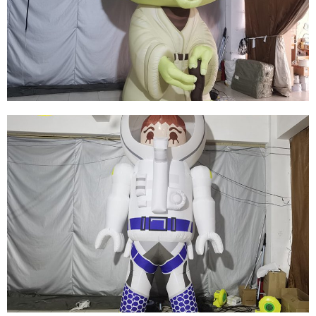
INFLATABLE VADER INFLATABLE WARRIOR
BLACK INFLATABLE GENERAL
View More
HALLOWEEN INFLATABLE DECORATIONS
INFLATABLE GHOSTS INFLATABLE MONSTERS
View More