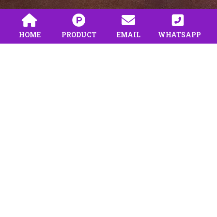
HOME
PRODUCT
EMAIL
WHATSAPP