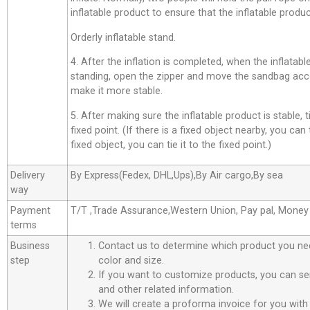
inflatable product to ensure that the inflatable product
Orderly inflatable stand.
4. After the inflation is completed, when the inflatab
standing, open the zipper and move the sandbag acco
make it more stable.
5. After making sure the inflatable product is stable, t
fixed point. (If there is a fixed object nearby, you can t
fixed object, you can tie it to the fixed point.)
Delivery
By Express(Fedex, DHL,Ups),By Air cargo,By sea
way
Payment
T/T ,Trade Assurance,Western Union, Pay pal, Mone
terms
Business
Contact us to determine which product you ne
step
color and size.
If you want to customize products, you can se
and other related information.
We will create a proforma invoice for you with 