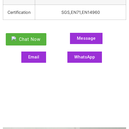
Certification
SGS,EN71,EN14960
Message
Chat Now
Email
WhatsApp