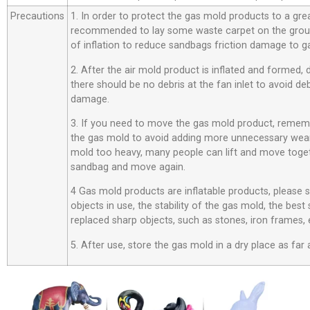
Precautions
1. In order to protect the gas mold products to a great
recommended to lay some waste carpet on the ground
of inflation to reduce sandbags friction damage to g
2. After the air mold product is inflated and formed,
there should be no debris at the fan inlet to avoid d
damage.
3. If you need to move the gas mold product, rememb
the gas mold to avoid adding more unnecessary wear
mold too heavy, many people can lift and move toget
sandbag and move again.
4 Gas mold products are inflatable products, please
objects in use, the stability of the gas mold, the best
replaced sharp objects, such as stones, iron frames, 
5. After use, store the gas mold in a dry place as far 