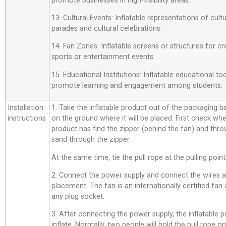
promote businesses in high-visibility areas.
13. Cultural Events: Inflatable representations of cult
parades and cultural celebrations.
14. Fan Zones: Inflatable screens or structures for cr
sports or entertainment events.
15. Educational Institutions: Inflatable educational t
promote learning and engagement among students.
Installation
1. Take the inflatable product out of the packaging bag,
instructions
on the ground where it will be placed. First check whe
product has find the zipper (behind the fan) and thro
sand through the zipper.
At the same time, tie the pull rope at the pulling point
2. Connect the power supply and connect the wires a
placement. The fan is an internationally certified fan
any plug socket.
3. After connecting the power supply, the inflatable p
inflate. Normally, two people will hold the pull rope o