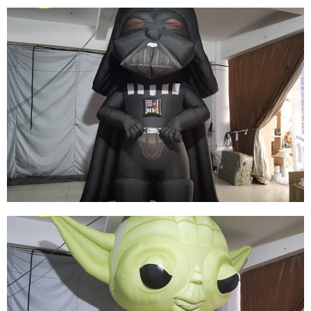
WHITE INFLATABLE CARTOON CHARACTER
CUSTOM LED LIGHT INFLATABLE PIRATE
MODEL
View More