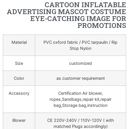
CARTOON INFLATABLE
ADVERTISING MASCOT COSTUME
EYE-CATCHING IMAGE FOR
PROMOTIONS
Material
PVC oxford fabric / PVC tarpaulin / Rip
Stop Nylon
Size
customized
Color
as customer requirement
Accessory
Certification Air blower,
ropes,Sandbags,repair kit,repair
bag,Storage bag,instruction
Blower
CE 220V-240V / 110V-120V ( with
matched Plugs accordingly)