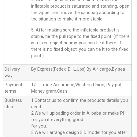
inflatable product is saturated and standing, open
the zipper and move the sandbag according to
the situation to make it more stable.
5. After making sure the inflatable product is
stable, tie the pull rope to the fixed point. (If there
is a fixed object nearby, you can tie it there. If
there is no fixed object, you can tie it to the fixed
point.)
Delivery
By Express(Fedex, DHL,Ups),By Air cargo,By sea
way
Payment
T/T ,Trade Assurance,Western Union, Pay pal,
terms
Money gram,Cash
Business
1.Contact us to confirm the products details you
step
need.
2.We will uploading order in Alibaba or make Pl
for you if everything good
for you.
3.We will arrange design 3 D model for you after