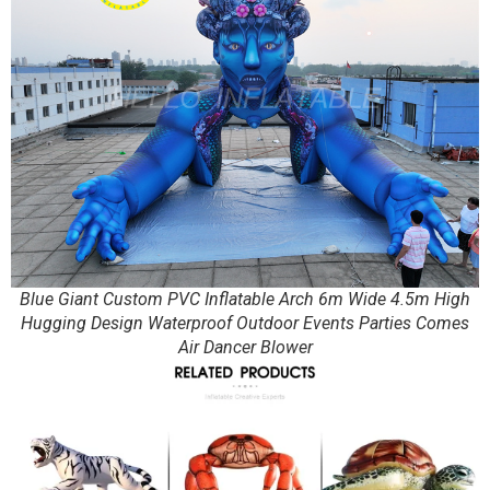
Blue Giant Custom PVC Inflatable Arch 6m Wide 4.5m High
Hugging Design Waterproof Outdoor Events Parties Comes
Air Dancer Blower