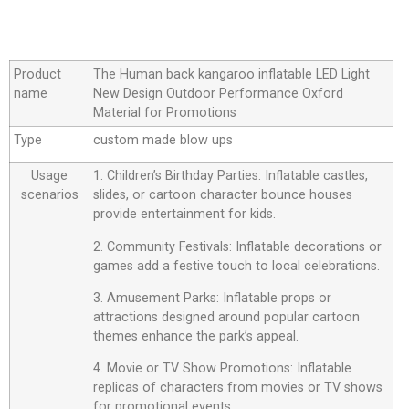
Product
The Human back kangaroo inflatable LED Light
name
New Design Outdoor Performance Oxford
Material for Promotions
Type
custom made blow ups
Usage
1. Children’s Birthday Parties: Inflatable castles,
scenarios
slides, or cartoon character bounce houses
provide entertainment for kids.
2. Community Festivals: Inflatable decorations or
games add a festive touch to local celebrations.
3. Amusement Parks: Inflatable props or
attractions designed around popular cartoon
themes enhance the park’s appeal.
4. Movie or TV Show Promotions: Inflatable
replicas of characters from movies or TV shows
for promotional events.