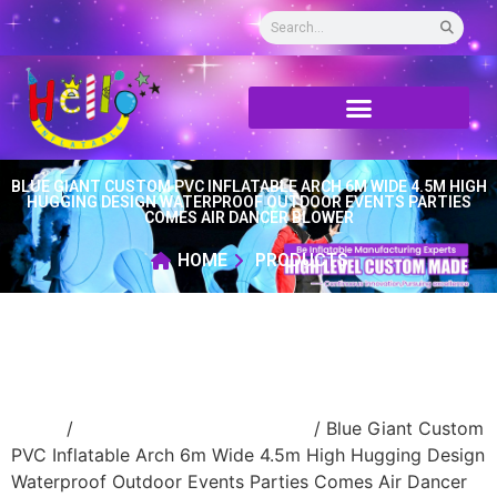
BLUE GIANT CUSTOM PVC INFLATABLE ARCH 6M WIDE 4.5M HIGH
HUGGING DESIGN WATERPROOF OUTDOOR EVENTS PARTIES
COMES AIR DANCER BLOWER
HOME
PRODUCTS
Home
/
Event Decoration Inflatable
/ Blue Giant Custom
PVC Inflatable Arch 6m Wide 4.5m High Hugging Design
Waterproof Outdoor Events Parties Comes Air Dancer