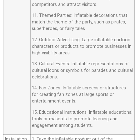
competitors and attract visitors.
11. Themed Parties: Inflatable decorations that
match the theme of the party, such as pirates,
superheroes, or fairy tales.
12. Outdoor Advertising: Large inflatable cartoon
characters or products to promote businesses in
high-visibility areas.
13. Cultural Events: Inflatable representations of
cultural icons or symbols for parades and cultural
celebrations.
14. Fan Zones: Inflatable screens or structures
for creating fan zones at large sports or
entertainment events.
15. Educational Institutions: Inflatable educational
tools or mascots to promote learning and
engagement among students.
Installation
1. Take the inflatable product out of the