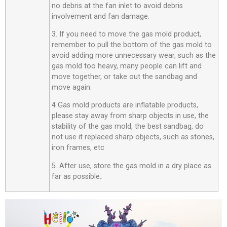
no debris at the fan inlet to avoid debris
involvement and fan damage.
3. If you need to move the gas mold product,
remember to pull the bottom of the gas mold to
avoid adding more unnecessary wear, such as the
gas mold too heavy, many people can lift and
move together, or take out the sandbag and
move again.
4 Gas mold products are inflatable products,
please stay away from sharp objects in use, the
stability of the gas mold, the best sandbag, do
not use it replaced sharp objects, such as stones,
iron frames, etc
5. After use, store the gas mold in a dry place as
far as possible
.