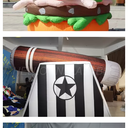
DECORATION
View More
CUSTOM INFLATABLE FOOD PRODUCTS
CUSTOM INFLATABLE BURGERS INFLATABLE
HAMBURGER
View More