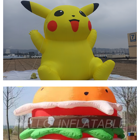
THE YELLOW CUTE BEST SELLING
ADVERTISING INFLATABLE CARTOON FOR