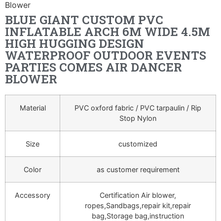
Blower
BLUE GIANT CUSTOM PVC
INFLATABLE ARCH 6M WIDE 4.5M
HIGH HUGGING DESIGN
WATERPROOF OUTDOOR EVENTS
PARTIES COMES AIR DANCER
BLOWER
Material
PVC oxford fabric / PVC tarpaulin / Rip
Stop Nylon
Size
customized
Color
as customer requirement
Accessory
Certification Air blower,
ropes,Sandbags,repair kit,repair
bag,Storage bag,instruction