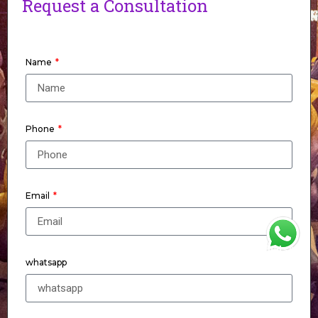
Request a Consultation
Name
Phone
Email
WhatsApp
whatsapp