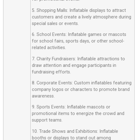
5. Shopping Malls: Inflatable displays to attract
customers and create a lively atmosphere during
special sales or events.
6. School Events: Inflatable games or mascots
for school fairs, sports days, or other school-
related activities.
7. Charity Fundraisers: Inflatable attractions to
draw attention and engage participants in
fundraising efforts.
8. Corporate Events: Custom inflatables featuring
company logos or characters to promote brand
awareness.
9. Sports Events: Inflatable mascots or
promotional items to energize the crowd and
support teams.
10. Trade Shows and Exhibitions: Inflatable
booths or displays to stand out among