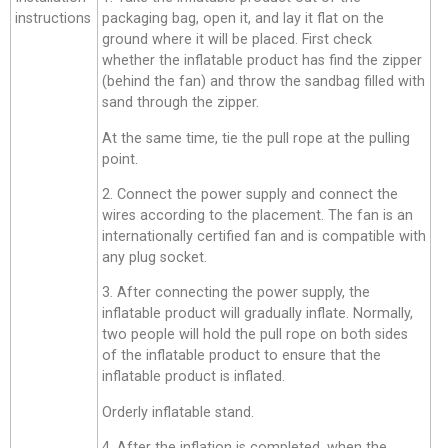
instructions
packaging bag, open it, and lay it flat on the
ground where it will be placed. First check
whether the inflatable product has find the zipper
(behind the fan) and throw the sandbag filled with
sand through the zipper.
At the same time, tie the pull rope at the pulling
point.
2. Connect the power supply and connect the
wires according to the placement. The fan is an
internationally certified fan and is compatible with
any plug socket.
3. After connecting the power supply, the
inflatable product will gradually inflate. Normally,
two people will hold the pull rope on both sides
of the inflatable product to ensure that the
inflatable product is inflated.
Orderly inflatable stand.
4. After the inflation is completed, when the