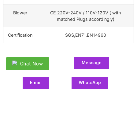
Blower
CE 220V-240V / 110V-120V ( with
matched Plugs accordingly)
Certification
SGS,EN71,EN14960
Message
Chat Now
Email
WhatsApp