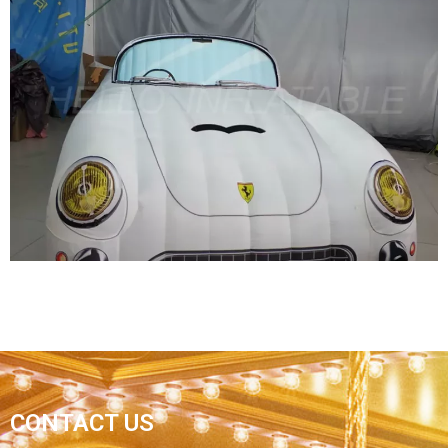
EVENT PARTY INFLATABLE WEAPONS MODEL
INFLATABLE CANNON
View More
INFLATABLE CAR MODEL/ PVC INFLATABLE
CONTACT US
CAR FOR DISPLAY/ADVERTISING INFLATABLE