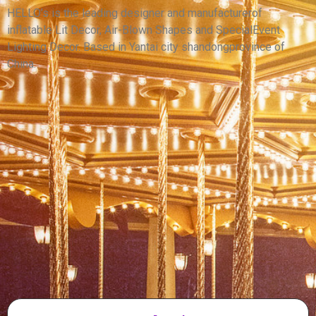
CAR BALLOON FOR SALE
HELLO’s is the leading designer and manufacturerof
inflatable Lit Decor, Air-Blown Shapes and SpecialEvent
View More
Lighting Decor. Based in Yantai city shandongprovince of
China.