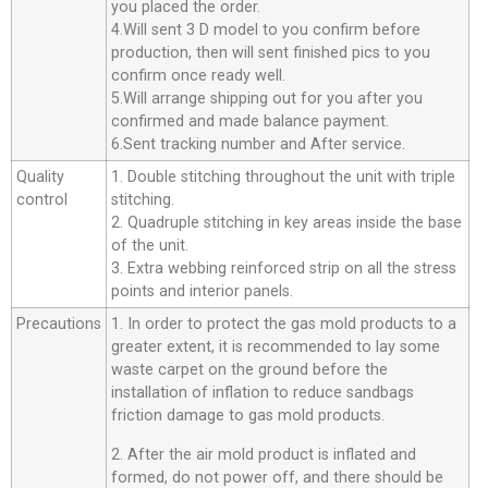
you placed the order.
4.Will sent 3 D model to you confirm before
production, then will sent finished pics to you
confirm once ready well.
5.Will arrange shipping out for you after you
confirmed and made balance payment.
6.Sent tracking number and After service.
Quality
1. Double stitching throughout the unit with triple
control
stitching.
2. Quadruple stitching in key areas inside the base
of the unit.
3. Extra webbing reinforced strip on all the stress
points and interior panels.
Precautions
1. In order to protect the gas mold products to a
greater extent, it is recommended to lay some
waste carpet on the ground before the
installation of inflation to reduce sandbags
friction damage to gas mold products.
2. After the air mold product is inflated and
formed, do not power off, and there should be