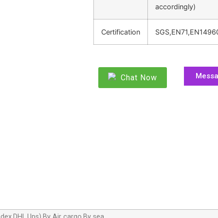
accordingly)
Certification
SGS,EN71,EN1496
Mess
Chat Now
dex,DHL,Ups),By Air cargo,By sea