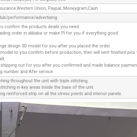
ssurance,Western Union, Paypal, Moneygram,Cash
club/performance/advertising
to confirm the products deails you need.
oading order in alibaba or make Pl for you if everything good
ange design 3D model for you after you placed the order.
D model to you confirm before production, then will sent finished pics
ll.
e shipping out for you after you confirmed and made balance paymen
ng number and Afer service.
ching throughout the unit with triple stitching.
titching in key areas inside the base of the unit.
ng reinforced strip on all the stress points and interior panels.