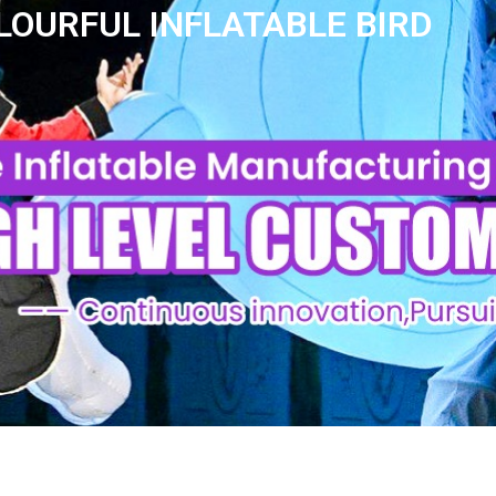
OURFUL INFLATABLE BIRD