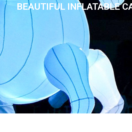
BEAUTIFUL INFLATABLE 