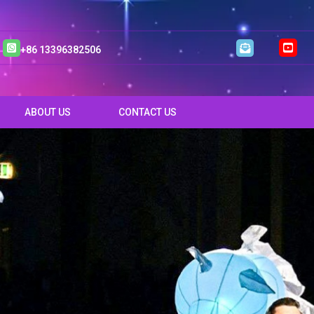
+86 13396382506
ABOUT US
CONTACT US