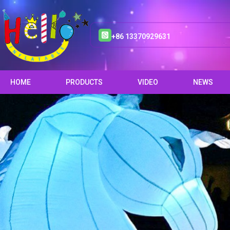
+86 13370929631
HOME
PRODUCTS
VIDEO
NEWS