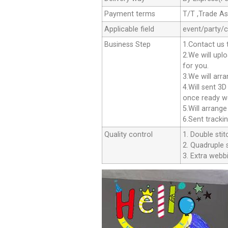
Payment terms
T/T ,Trade A
Applicable field
event/party/
Business Step
1.Contact us 
2.We will upl
for you.
3.We will arr
4.Will sent 3
once ready we
5.Will arrang
6.Sent tracki
Quality control
1. Double stit
2. Quadruple s
3. Extra webbi