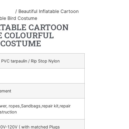
ostume
/ Beautiful Inflatable Cartoon
able Bird Costume
ATABLE CARTOON
E COLOURFUL
D COSTUME
 PVC tarpaulin / Rip Stop Nylon
rement
ower, ropes,Sandbags,repair kit,repair
struction
0V-120V ( with matched Plugs