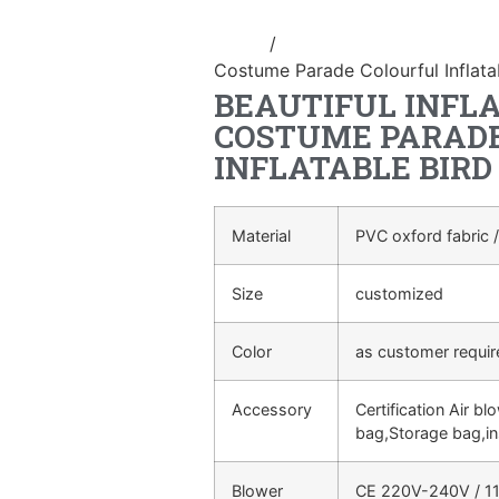
Home
/
Inflatable performance c
Costume Parade Colourful Inflat
BEAUTIFUL INFL
COSTUME PARAD
INFLATABLE BIR
Material
PVC oxford fabric /
Size
customized
Color
as customer requi
Accessory
Certification Air bl
bag,Storage bag,in
Blower
CE 220V-240V / 11