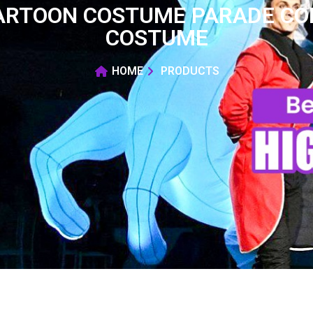
CARTOON COSTUME PARADE COL
COSTUME
HOME
PRODUCTS