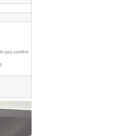
 to you confirm
t.