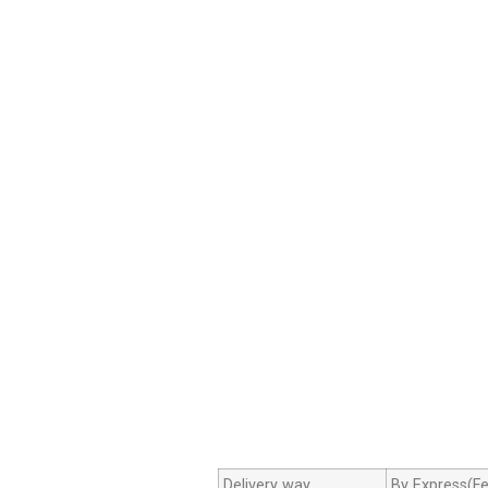
Delivery way
By Express(Fe