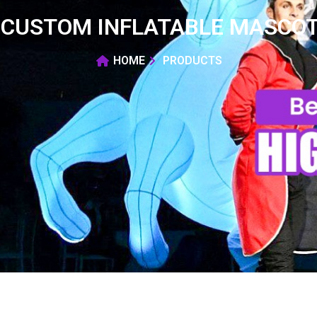
CUSTOM INFLATABLE MASCOT
HOME
PRODUCTS