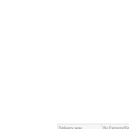
Delivery way
By Express(Fe