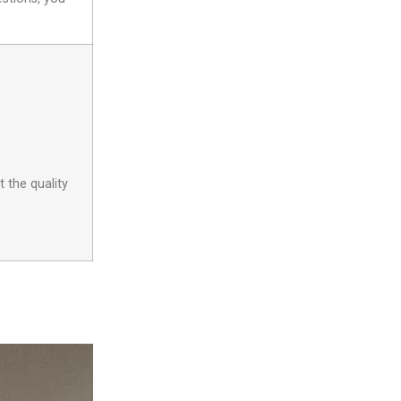
 the quality