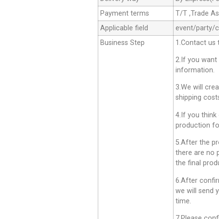
Payment terms
T/T ,Trade A
Applicable field
event/party/
Business Step
1.Contact us 
2.If you want
information.
3.We will cre
shipping cost
4.If you think
production fo
5.After the p
there are no 
the final prod
6.After confi
we will send 
time.
7.Please conf