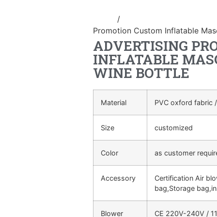
Home
/
advertising Inflatable Pro
Promotion Custom Inflatable Masc
ADVERTISING PR
INFLATABLE MAS
WINE BOTTLE
Material
PVC oxford fabric /
Size
customized
Color
as customer requi
Accessory
Certification Air bl
bag,Storage bag,in
Blower
CE 220V-240V / 11