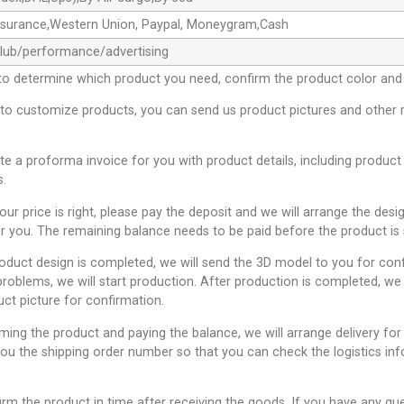
ssurance,Western Union, Paypal, Moneygram,Cash
club/performance/advertising
to determine which product you need, confirm the product color and 
 to customize products, you can send us product pictures and other 
ate a proforma invoice for you with product details, including product
s.
 our price is right, please pay the deposit and we will arrange the desi
r you. The remaining balance needs to be paid before the product is 
roduct design is completed, we will send the 3D model to you for conf
problems, we will start production. After production is completed, we 
uct picture for confirmation.
rming the product and paying the balance, we will arrange delivery for
you the shipping order number so that you can check the logistics inf
irm the product in time after receiving the goods. If you have any qu