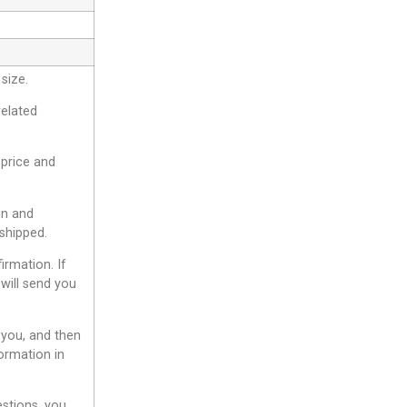
size.
related
 price and
gn and
shipped.
irmation. If
will send you
 you, and then
ormation in
estions, you