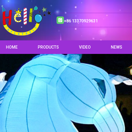
+86 13370929631
HOME
PRODUCTS
VIDEO
NEWS