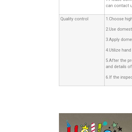
can contact us
Quality control
1.Choose high 
2.Use domesti
3.Apply dome
4.Utilize hand
5.After the p
and details o
6.If the insp