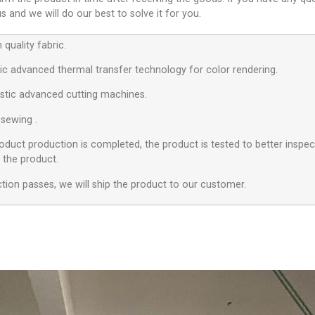
 and we will do our best to solve it for you.
quality fabric.
c advanced thermal transfer technology for color rendering.
stic advanced cutting machines.
 sewing .
roduct production is completed, the product is tested to better inspect
f the product.
ection passes, we will ship the product to our customer.