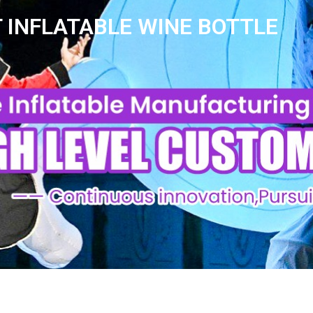
 INFLATABLE WINE BOTTLE