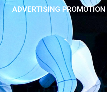
ADVERTISING PROMOTION 