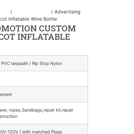
duct
/
Inflatable bottle
/ Advertising
ot Inflatable Wine Bottle
OMOTION CUSTOM
COT INFLATABLE
 PVC tarpaulin / Rip Stop Nylon
rement
ower, ropes,Sandbags,repair kit,repair
struction
0V-120V ( with matched Plugs