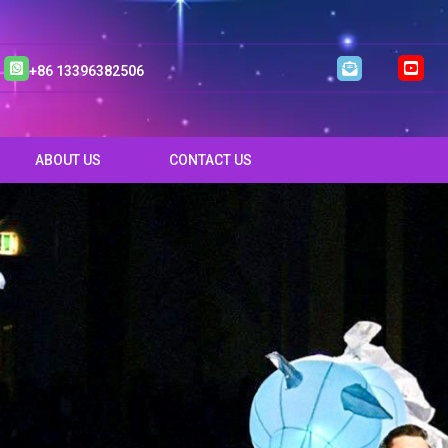
+86 13396382506
ABOUT US
CONTACT US