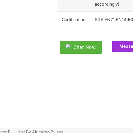
accordingly)
Certification
SGS,EN71,EN1496
Mess
Chat Now
dex,DHL,Ups),By Air cargo,By sea