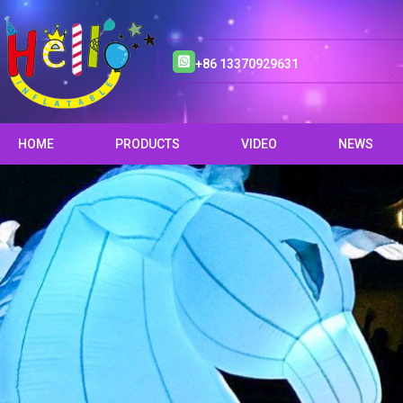
+86 13370929631
HOME
PRODUCTS
VIDEO
NEWS