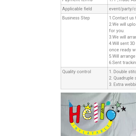
Applicable field
event/party/
Business Step
1.Contact us 
2.We will upl
for you.
3.We will arr
4.Will sent 3
once ready we
5.Will arrang
6.Sent tracki
Quality control
1. Double stit
2. Quadruple s
3. Extra webbi