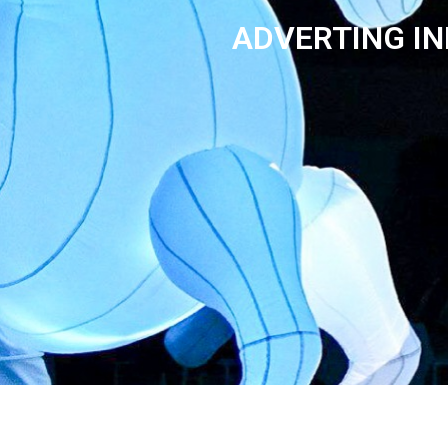
ADVERTING IN