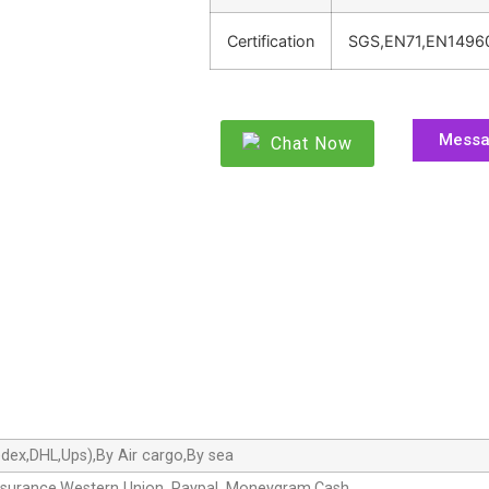
Certification
SGS,EN71,EN1496
Mess
Chat Now
dex,DHL,Ups),By Air cargo,By sea
ssurance,Western Union, Paypal, Moneygram,Cash