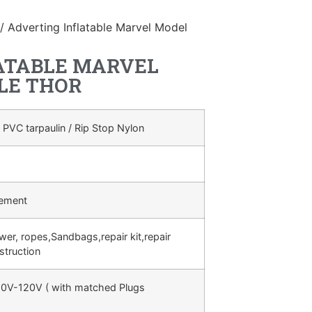
/ Adverting Inflatable Marvel Model
ATABLE MARVEL
LE THOR
 PVC tarpaulin / Rip Stop Nylon
rement
ower, ropes,Sandbags,repair kit,repair
struction
0V-120V ( with matched Plugs