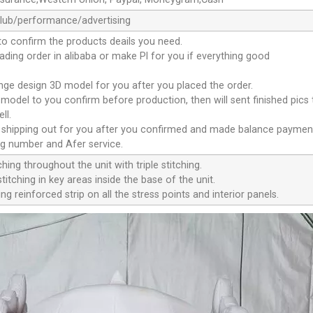
club/performance/advertising
to confirm the products deails you need.
oading order in alibaba or make Pl for you if everything good
ange design 3D model for you after you placed the order.
D model to you confirm before production, then will sent finished pics
ll.
e shipping out for you after you confirmed and made balance paymen
ng number and Afer service.
ching throughout the unit with triple stitching.
titching in key areas inside the base of the unit.
ng reinforced strip on all the stress points and interior panels.