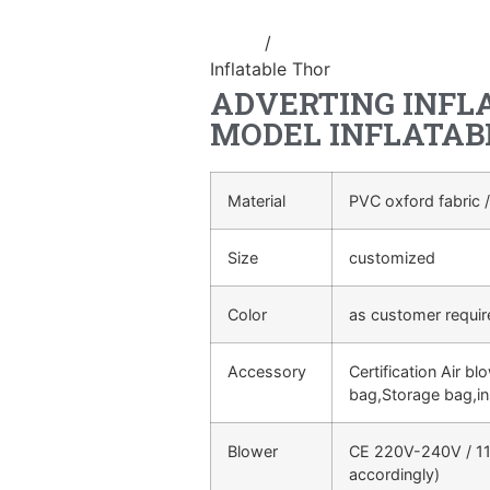
Home
/
Inflatable cartoon/animal
Inflatable Thor
ADVERTING INFL
MODEL INFLATAB
Material
PVC oxford fabric /
Size
customized
Color
as customer requi
Accessory
Certification Air bl
bag,Storage bag,in
Blower
CE 220V-240V / 11
accordingly)