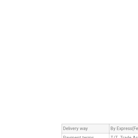
Delivery way
By Express(Fe
Payment terms
T/T ,Trade A