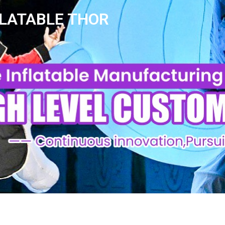
FLATABLE THOR