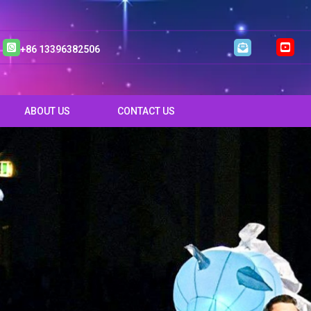
+86 13396382506
ABOUT US
CONTACT US