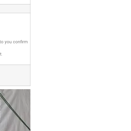
 to you confirm
t.