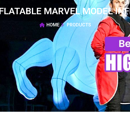
FLATABLE MARVEL MODEL IN
HOME
PRODUCTS