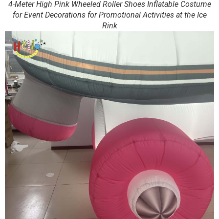
4-Meter High Pink Wheeled Roller Shoes Inflatable Costume
for Event Decorations for Promotional Activities at the Ice
Rink