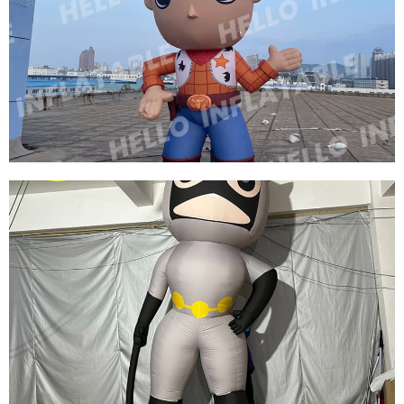
THREE EYES OF INFLATABLE CARTOON
CHARACTERS GREEN INFLATABLE CARTOON
MODEL
View More
CUSTOM INFLATABLE CARTOON MODEL
INFLATABLE COWBOY
View More