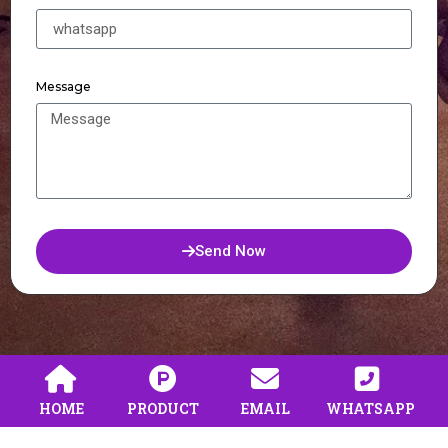
Message
Send Now
HOME
PRODUCT
EMAIL
WHATSAPP