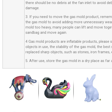
there should be no debris at the fan inlet to avoid d
damage.
3. If you need to move the gas mold product, rememb
the gas mold to avoid adding more unnecessary wear
mold too heavy, many people can lift and move toget
sandbag and move again.
4 Gas mold products are inflatable products, please
objects in use, the stability of the gas mold, the best
replaced sharp objects, such as stones, iron frames, 
5. After use, store the gas mold in a dry place as far 