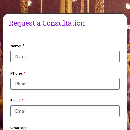
Request a Consultation
Name
Phone
Email
whatsapp