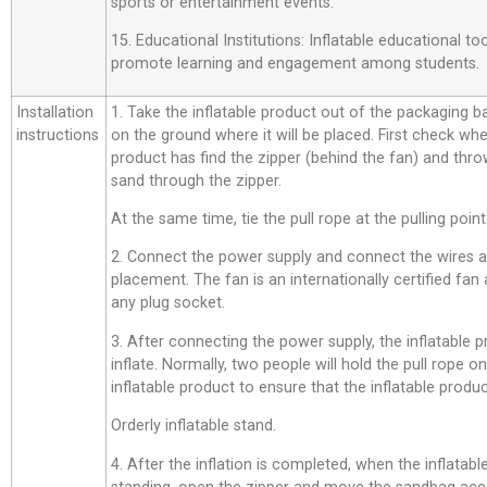
sports or entertainment events.
15. Educational Institutions: Inflatable educational t
promote learning and engagement among students.
Installation
1. Take the inflatable product out of the packaging bag,
instructions
on the ground where it will be placed. First check whe
product has find the zipper (behind the fan) and thro
sand through the zipper.
At the same time, tie the pull rope at the pulling point
2. Connect the power supply and connect the wires a
placement. The fan is an internationally certified fan
any plug socket.
3. After connecting the power supply, the inflatable p
inflate. Normally, two people will hold the pull rope o
inflatable product to ensure that the inflatable product
Orderly inflatable stand.
4. After the inflation is completed, when the inflatab