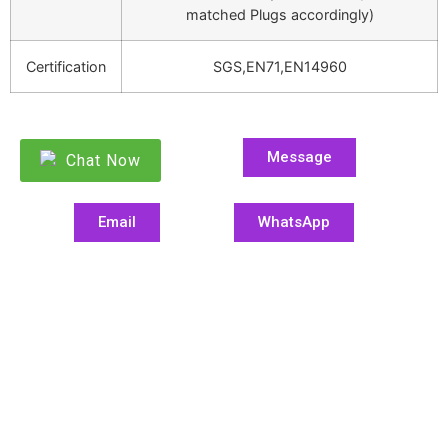
matched Plugs accordingly)
Certification
SGS,EN71,EN14960
Message
Chat Now
Email
WhatsApp