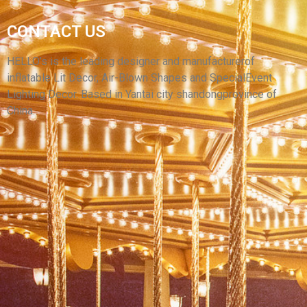
YELLOW INFLATABLE CARTOON
CONTACT US
SUPERWOMAN INFLATABLE HERO MODEL
WITH LONG BRAIDS
HELLO’s is the leading designer and manufacturerof
inflatable Lit Decor, Air-Blown Shapes and SpecialEvent
View More
Lighting Decor. Based in Yantai city shandongprovince of
China.