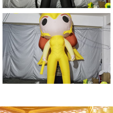
REPLICA ADVERTISING INFLATABLE
SUPERMAN, OXFORD CLOTH GIANT
INFLATABLE SUPER HERO FOR SALE
View More