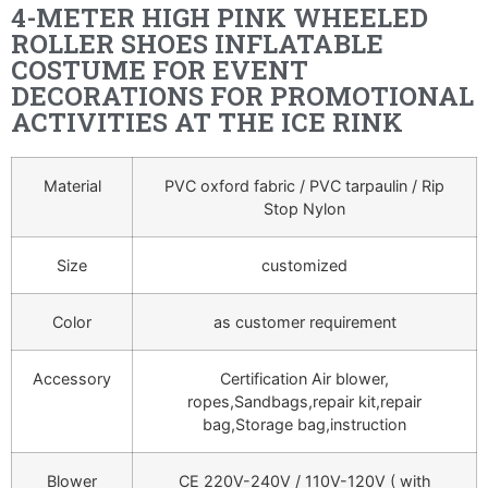
4-METER HIGH PINK WHEELED
ROLLER SHOES INFLATABLE
COSTUME FOR EVENT
DECORATIONS FOR PROMOTIONAL
ACTIVITIES AT THE ICE RINK
Material
PVC oxford fabric / PVC tarpaulin / Rip
Stop Nylon
Size
customized
Color
as customer requirement
Accessory
Certification Air blower,
ropes,Sandbags,repair kit,repair
bag,Storage bag,instruction
Blower
CE 220V-240V / 110V-120V ( with