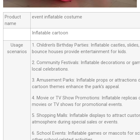
Product
event inflatable costume
name
Inflatable cartoon
Usage
1. Children’s Birthday Parties: Inflatable castles, slide
scenarios
bounce houses provide entertainment for kids.
2. Community Festivals: Inflatable decorations or ga
local celebrations.
3. Amusement Parks: Inflatable props or attractions
cartoon themes enhance the park’s appeal.
4. Movie or TV Show Promotions: Inflatable replicas
movies or TV shows for promotional events.
5. Shopping Malls: Inflatable displays to attract custo
atmosphere during special sales or events.
6. School Events: Inflatable games or mascots for sch
other school-related activities.