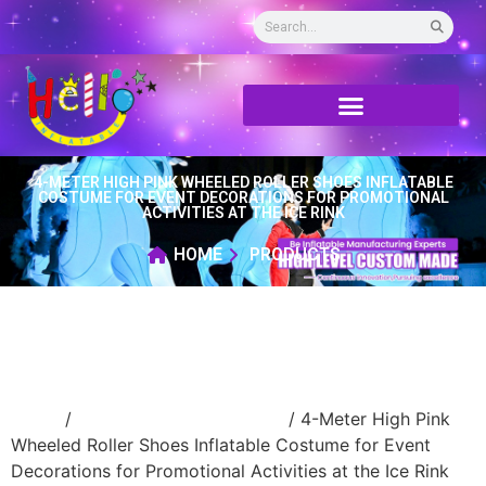
4-METER HIGH PINK WHEELED ROLLER SHOES INFLATABLE
COSTUME FOR EVENT DECORATIONS FOR PROMOTIONAL
ACTIVITIES AT THE ICE RINK
HOME
PRODUCTS
Home
/
Inflatable cartoon/animal
/ 4-Meter High Pink
Wheeled Roller Shoes Inflatable Costume for Event
Decorations for Promotional Activities at the Ice Rink