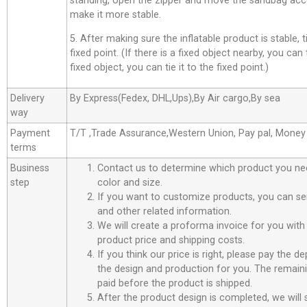
standing, open the zipper and move the sandbag acco
make it more stable.
5. After making sure the inflatable product is stable, t
fixed point. (If there is a fixed object nearby, you can t
fixed object, you can tie it to the fixed point.)
Delivery
By Express(Fedex, DHL,Ups),By Air cargo,By sea
way
Payment
T/T ,Trade Assurance,Western Union, Pay pal, Mone
terms
Business
Contact us to determine which product you ne
step
color and size.
If you want to customize products, you can se
and other related information.
We will create a proforma invoice for you with 
product price and shipping costs.
If you think our price is right, please pay the d
the design and production for you. The remain
paid before the product is shipped.
After the product design is completed, we will