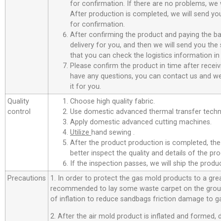
for confirmation. If there are no problems, we w
After production is completed, we will send you
for confirmation.
After confirming the product and paying the ba
delivery for you, and then we will send you th
that you can check the logistics information in
Please confirm the product in time after receiv
have any questions, you can contact us and we 
it for you.
Quality
Choose high quality fabric.
control
Use domestic advanced thermal transfer techno
Apply domestic advanced cutting machines.
Utilize
hand sewing .
After the product production is completed, the
better inspect the quality and details of the pro
If the inspection passes, we will ship the prod
Precautions
1. In order to protect the gas mold products to a great
recommended to lay some waste carpet on the ground
of inflation to reduce sandbags friction damage to g
2. After the air mold product is inflated and formed,