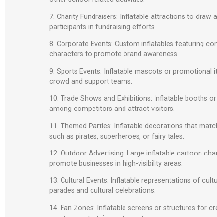
7. Charity Fundraisers: Inflatable attractions to draw
participants in fundraising efforts.
8. Corporate Events: Custom inflatables featuring c
characters to promote brand awareness.
9. Sports Events: Inflatable mascots or promotional 
crowd and support teams.
10. Trade Shows and Exhibitions: Inflatable booths or
among competitors and attract visitors.
11. Themed Parties: Inflatable decorations that matc
such as pirates, superheroes, or fairy tales.
12. Outdoor Advertising: Large inflatable cartoon cha
promote businesses in high-visibility areas.
13. Cultural Events: Inflatable representations of cult
parades and cultural celebrations.
14. Fan Zones: Inflatable screens or structures for cr