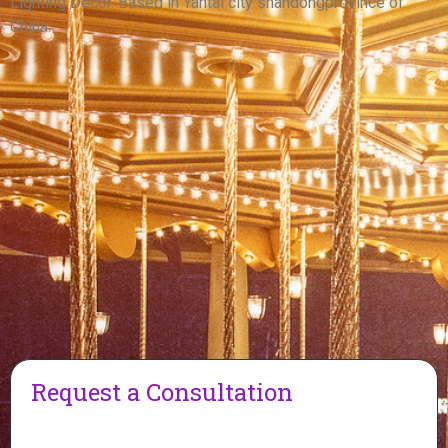
Lighting Decor. Based in Yantai city shandongprovince of
China.
Request a Consultation