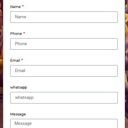
Name
Phone
Email
whatsapp
Message