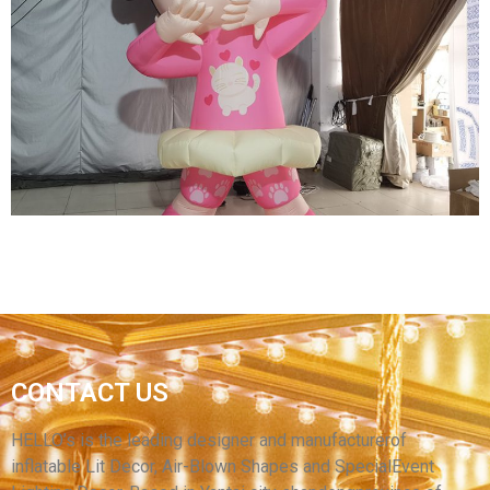
THREE EYES OF INFLATABLE CARTOON
CHARACTERS GREEN INFLATABLE CARTOON
MODEL
View More
CONTACT US
INFLATABLE CARTOON GIRL WITH BIG EYES
PINK INFLATABLE CARTOON GIRL
HELLO’s is the leading designer and manufacturerof
inflatable Lit Decor, Air-Blown Shapes and SpecialEvent
View More