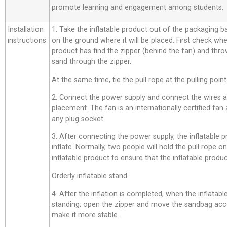
promote learning and engagement among students.
Installation
1. Take the inflatable product out of the packaging bag,
instructions
on the ground where it will be placed. First check whe
product has find the zipper (behind the fan) and thro
sand through the zipper.
At the same time, tie the pull rope at the pulling point
2. Connect the power supply and connect the wires a
placement. The fan is an internationally certified fan
any plug socket.
3. After connecting the power supply, the inflatable p
inflate. Normally, two people will hold the pull rope o
inflatable product to ensure that the inflatable product
Orderly inflatable stand.
4. After the inflation is completed, when the inflatab
standing, open the zipper and move the sandbag acco
make it more stable.