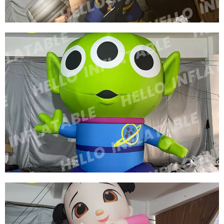
FACTORY PRICE WHOLESALE INFLATABLE
WARRIOR INFLATABLE GENERAL INFLATABLE
CARTOON GENERAL
View More