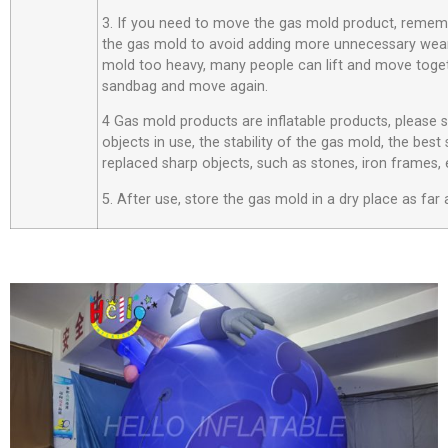
3. If you need to move the gas mold product, rememb
the gas mold to avoid adding more unnecessary wear
mold too heavy, many people can lift and move toget
sandbag and move again.
4 Gas mold products are inflatable products, please
objects in use, the stability of the gas mold, the best
replaced sharp objects, such as stones, iron frames, 
5. After use, store the gas mold in a dry place as far 