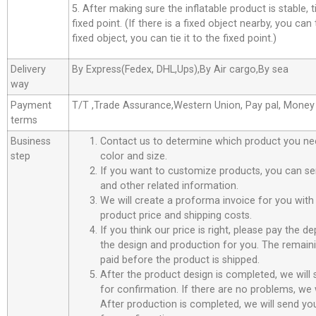
5. After making sure the inflatable product is stable, t
fixed point. (If there is a fixed object nearby, you can t
fixed object, you can tie it to the fixed point.)
Delivery
By Express(Fedex, DHL,Ups),By Air cargo,By sea
way
Payment
T/T ,Trade Assurance,Western Union, Pay pal, Mone
terms
Business
Contact us to determine which product you ne
step
color and size.
If you want to customize products, you can se
and other related information.
We will create a proforma invoice for you with 
product price and shipping costs.
If you think our price is right, please pay the d
the design and production for you. The remain
paid before the product is shipped.
After the product design is completed, we will
for confirmation. If there are no problems, we w
After production is completed, we will send you