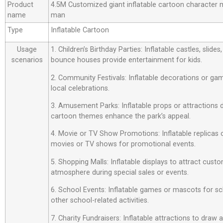
Product
4.5M Customized giant inflatable cartoon character m
name
man
Type
Inflatable Cartoon
Usage
1. Children’s Birthday Parties: Inflatable castles, slide
scenarios
bounce houses provide entertainment for kids.
2. Community Festivals: Inflatable decorations or ga
local celebrations.
3. Amusement Parks: Inflatable props or attractions
cartoon themes enhance the park’s appeal.
4. Movie or TV Show Promotions: Inflatable replicas
movies or TV shows for promotional events.
5. Shopping Malls: Inflatable displays to attract custo
atmosphere during special sales or events.
6. School Events: Inflatable games or mascots for sch
other school-related activities.
7. Charity Fundraisers: Inflatable attractions to draw