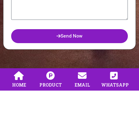
Send Now
HOME
PRODUCT
EMAIL
WHATSAPP