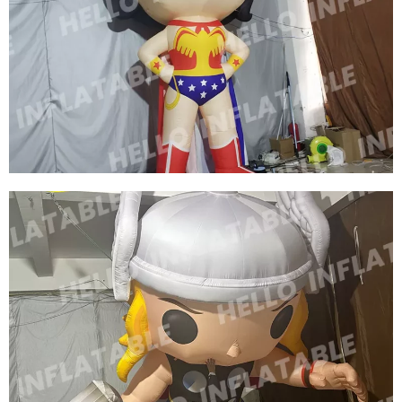
CUSTOM INFLATABLE CARTOON CHARACTER
ROLE INFLATABLE SUPERWOMAN
View More