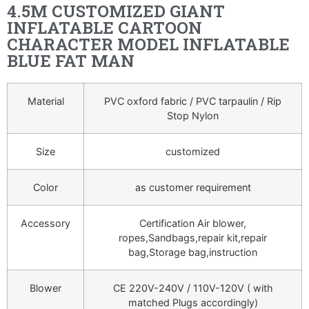
4.5M CUSTOMIZED GIANT
INFLATABLE CARTOON
CHARACTER MODEL INFLATABLE
BLUE FAT MAN
Material
PVC oxford fabric / PVC tarpaulin / Rip
Stop Nylon
Size
customized
Color
as customer requirement
Accessory
Certification Air blower,
ropes,Sandbags,repair kit,repair
bag,Storage bag,instruction
Blower
CE 220V-240V / 110V-120V ( with
matched Plugs accordingly)