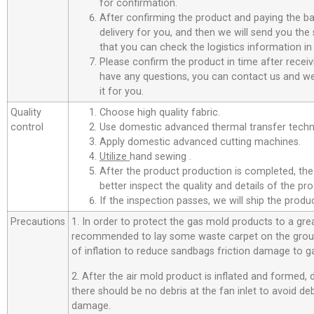
for confirmation.
After confirming the product and paying the ba
delivery for you, and then we will send you th
that you can check the logistics information in
Please confirm the product in time after receiv
have any questions, you can contact us and we 
it for you.
Quality
Choose high quality fabric.
control
Use domestic advanced thermal transfer techno
Apply domestic advanced cutting machines.
Utilize
hand sewing .
After the product production is completed, the
better inspect the quality and details of the pro
If the inspection passes, we will ship the prod
Precautions
1. In order to protect the gas mold products to a great
recommended to lay some waste carpet on the ground
of inflation to reduce sandbags friction damage to g
2. After the air mold product is inflated and formed,
there should be no debris at the fan inlet to avoid d
damage.