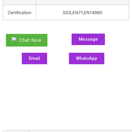
Certification
SGS,EN71,EN14960
Message
Chat Now
Email
WhatsApp