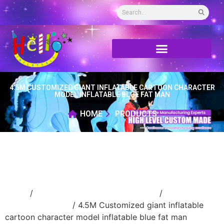
4.5M CUSTOMIZED GIANT INFLATABLE CARTOON CHARACTER
MODEL INFLATABLE BLUE FAT MAN
HOME
PRODUCTS
Home
/
Inflatable performance costume
/
inflatable
cartoon costume
/ 4.5M Customized giant inflatable
cartoon character model inflatable blue fat man