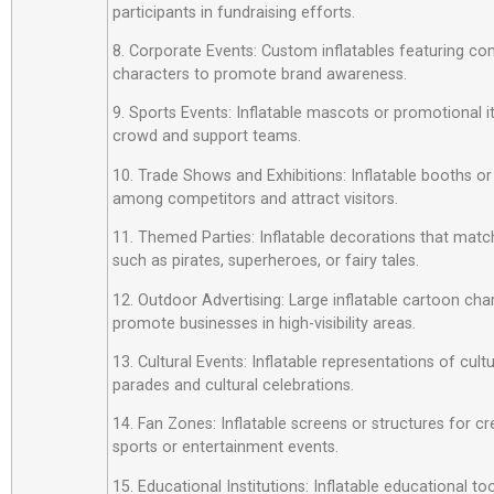
participants in fundraising efforts.
8. Corporate Events: Custom inflatables featuring c
characters to promote brand awareness.
9. Sports Events: Inflatable mascots or promotional 
crowd and support teams.
10. Trade Shows and Exhibitions: Inflatable booths or
among competitors and attract visitors.
11. Themed Parties: Inflatable decorations that matc
such as pirates, superheroes, or fairy tales.
12. Outdoor Advertising: Large inflatable cartoon cha
promote businesses in high-visibility areas.
13. Cultural Events: Inflatable representations of cult
parades and cultural celebrations.
14. Fan Zones: Inflatable screens or structures for cr
sports or entertainment events.
15. Educational Institutions: Inflatable educational t